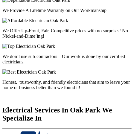
We Provide A Lifetime Warranty on Our Workmanship
We Offer Up-Front, Fair, Competitive prices with
no surprises
! No
Nickel-and-Dime’ing!
We don’t use sub-contractors –
Our work is done by our certified
electricians.
Honest, trustworthy, and friendly electricians that aim to leave your
home or business better than we found it!
Electrical Services In Oak Park We
Specialize In