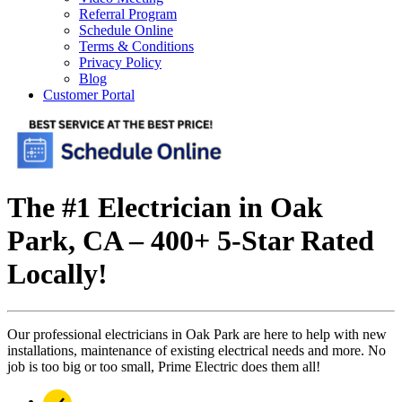
Referral Program
Schedule Online
Terms & Conditions
Privacy Policy
Blog
Customer Portal
The #1 Electrician in Oak
Park, CA – 400+ 5-Star Rated
Locally!
Our professional electricians in Oak Park are here to help with new
installations, maintenance of existing electrical needs and more. No
job is too big or too small, Prime Electric does them all!