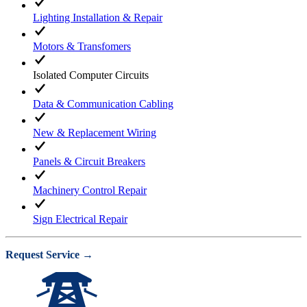
Lighting Installation & Repair
Motors & Transfomers
Isolated Computer Circuits
Data & Communication Cabling
New & Replacement Wiring
Panels & Circuit Breakers
Machinery Control Repair
Sign Electrical Repair
Request Service →