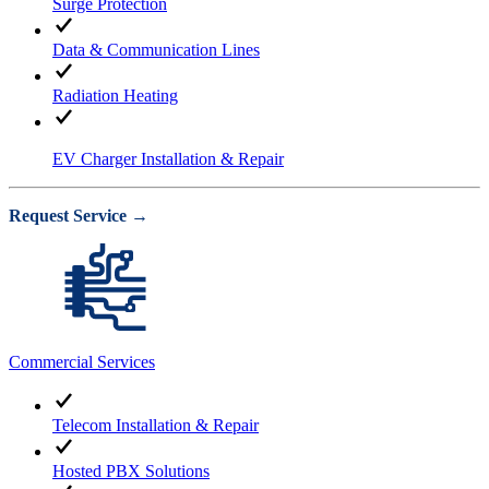
Surge Protection
Data & Communication Lines
Radiation Heating
EV Charger Installation & Repair
Request Service →
Commercial Services
Telecom Installation & Repair
Hosted PBX Solutions