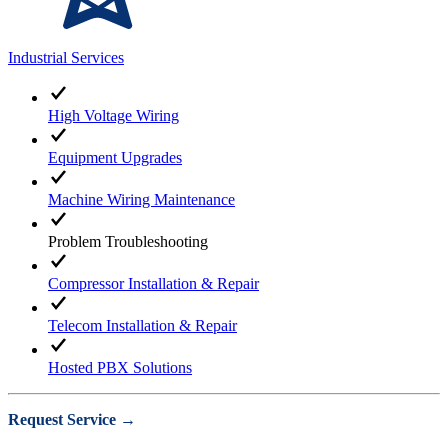
Industrial Services
High Voltage Wiring
Equipment Upgrades
Machine Wiring Maintenance
Problem Troubleshooting
Compressor Installation & Repair
Telecom Installation & Repair
Hosted PBX Solutions
Request Service →