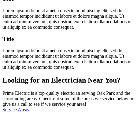
Lorem ipsum dolor sit amet, consectetur adipiscing elit, sed do
eiusmod tempor incididunt ut labore et dolore magna aliqua. Ut
enim ad minim veniam, quis nostrud exercitation ullamco laboris nisi
ut aliquip ex ea commodo consequat.
Title
Lorem ipsum dolor sit amet, consectetur adipiscing elit, sed do
eiusmod tempor incididunt ut labore et dolore magna aliqua. Ut
enim ad minim veniam, quis nostrud exercitation ullamco laboris nisi
ut aliquip ex ea commodo consequat.
Looking for an Electrician Near You?
Prime Electric is a top-quality electrician serving Oak Park and the
surrounding areas. Check out some of the areas we service below or
give us a call to see if we service your area!
Service Areas