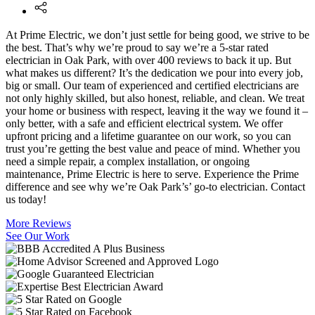
At Prime Electric, we don’t just settle for being good, we strive to be
the best. That’s why we’re proud to say we’re a 5-star rated
electrician in Oak Park, with over 400 reviews to back it up. But
what makes us different? It’s the dedication we pour into every job,
big or small. Our team of experienced and certified electricians are
not only highly skilled, but also honest, reliable, and clean. We treat
your home or business with respect, leaving it the way we found it –
only better, with a safe and efficient electrical system. We offer
upfront pricing and a lifetime guarantee on our work, so you can
trust you’re getting the best value and peace of mind. Whether you
need a simple repair, a complex installation, or ongoing
maintenance, Prime Electric is here to serve. Experience the Prime
difference and see why we’re Oak Park’s’ go-to electrician. Contact
us today!
More Reviews
See Our Work