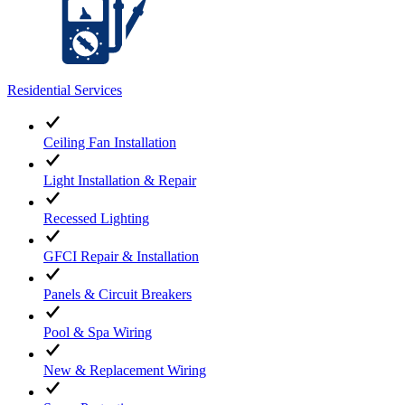
Residential Services
Ceiling Fan Installation
Light Installation & Repair
Recessed Lighting
GFCI Repair & Installation
Panels & Circuit Breakers
Pool & Spa Wiring
New & Replacement Wiring