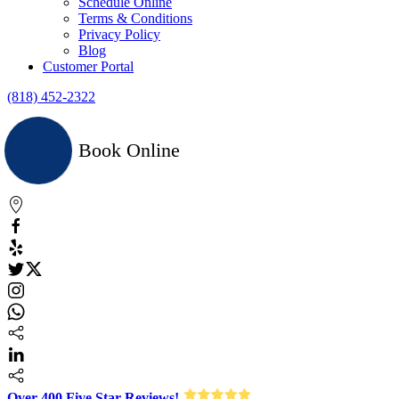
Schedule Online
Terms & Conditions
Privacy Policy
Blog
Customer Portal
(818) 452-2322
Book Online
Over 400 Five Star Reviews!