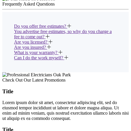
Frequently Asked Questions
Do you offer free estimates?
You advertise free estimates, so why do you charge a
fee to come out?
Are you licensed?
Are you insured?
What is your warranty?
Can I do the work myself?
Check Out Our Latest Promotions
Title
Lorem ipsum dolor sit amet, consectetur adipiscing elit, sed do
eiusmod tempor incididunt ut labore et dolore magna aliqua. Ut
enim ad minim veniam, quis nostrud exercitation ullamco laboris nisi
ut aliquip ex ea commodo consequat.
Title