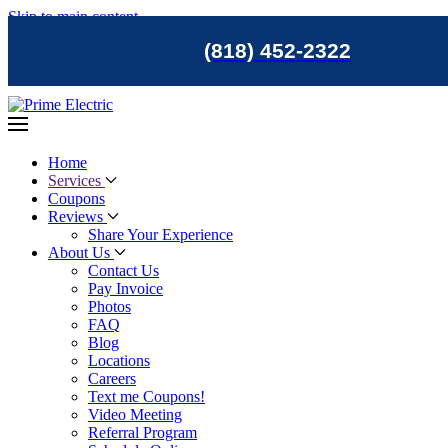
Skip to main content
(818) 452-2322
Home
Services
Coupons
Reviews
Share Your Experience
About Us
Contact Us
Pay Invoice
Photos
FAQ
Blog
Locations
Careers
Text me Coupons!
Video Meeting
Referral Program