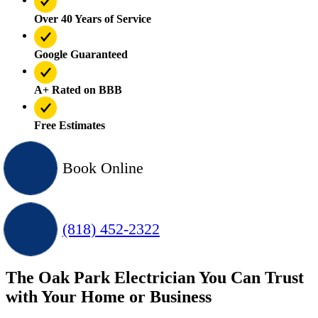
Over 40 Years of Service
Google Guaranteed
A+ Rated on BBB
Free Estimates
Book Online
(818) 452-2322
The Oak Park Electrician You Can Trust
with Your Home or Business