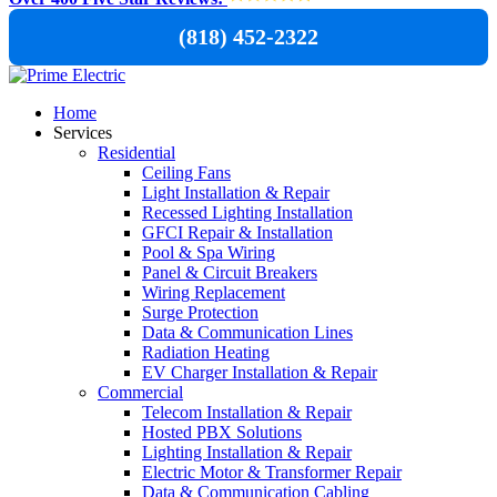
(818) 452-2322
Home
Services
Residential
Ceiling Fans
Light Installation & Repair
Recessed Lighting Installation
GFCI Repair & Installation
Pool & Spa Wiring
Panel & Circuit Breakers
Wiring Replacement
Surge Protection
Data & Communication Lines
Radiation Heating
EV Charger Installation & Repair
Commercial
Telecom Installation & Repair
Hosted PBX Solutions
Lighting Installation & Repair
Electric Motor & Transformer Repair
Data & Communication Cabling