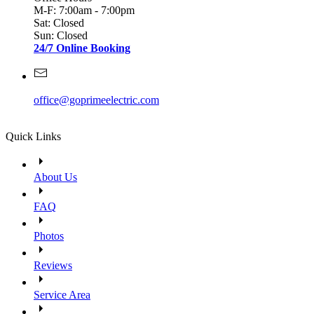
M-F: 7:00am - 7:00pm
Sat: Closed
Sun: Closed
24/7 Online Booking
office@goprimeelectric.com
Quick Links
About Us
FAQ
Photos
Reviews
Service Area