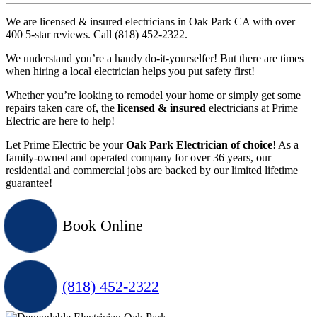
We are licensed & insured electricians in Oak Park CA with over
400 5-star reviews. Call (818) 452-2322.
We understand you’re a handy do-it-yourselfer! But there are times
when hiring a local electrician helps you put safety first!
Whether you’re looking to remodel your home or simply get some
repairs taken care of, the
licensed & insured
electricians at Prime
Electric are here to help!
Let Prime Electric be your
Oak Park Electrician of choice
! As a
family-owned and operated company for over 36 years, our
residential and commercial jobs are backed by our limited lifetime
guarantee!
Book Online
(818) 452-2322