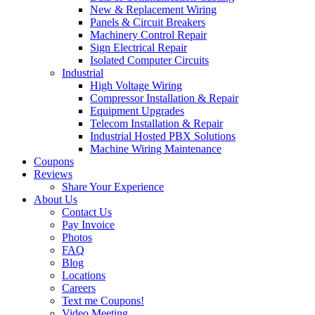
New & Replacement Wiring
Panels & Circuit Breakers
Machinery Control Repair
Sign Electrical Repair
Isolated Computer Circuits
Industrial
High Voltage Wiring
Compressor Installation & Repair
Equipment Upgrades
Telecom Installation & Repair
Industrial Hosted PBX Solutions
Machine Wiring Maintenance
Coupons
Reviews
Share Your Experience
About Us
Contact Us
Pay Invoice
Photos
FAQ
Blog
Locations
Careers
Text me Coupons!
Video Meeting