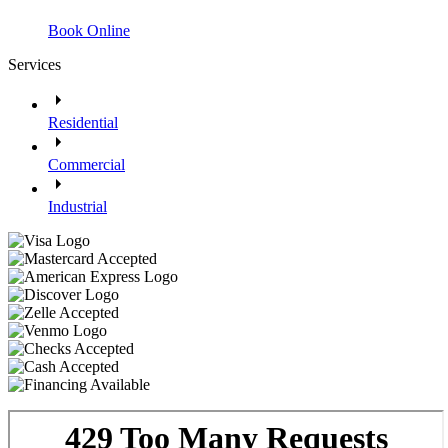
Book Online
Services
Residential
Commercial
Industrial