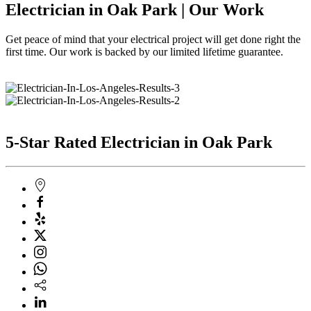
Electrician in Oak Park | Our Work
Get peace of mind that your electrical project will get done right the
first time. Our work is backed by our limited lifetime guarantee.
5-Star Rated Electrician in Oak Park