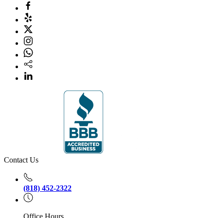
Contact Us
(818) 452-2322
Office Hours