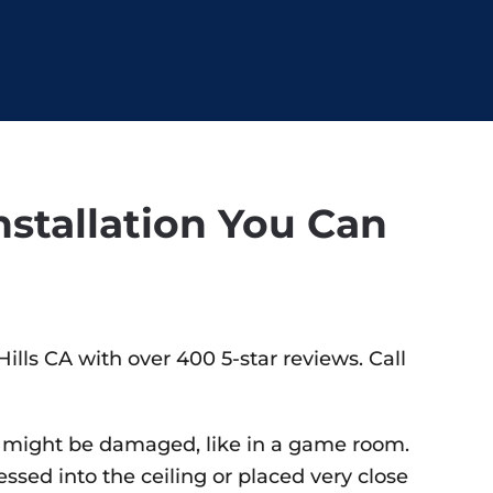
stallation You Can
ills CA with over 400 5-star reviews. Call
ure might be damaged, like in a game room.
essed into the ceiling or placed very close