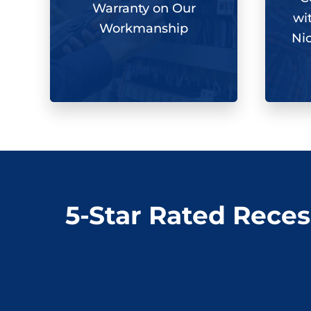
Warranty on Our
wi
Workmanship
Ni
5-Star Rated Reces