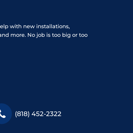
elp with new installations,
nd more. No job is too big or too
(818) 452-2322