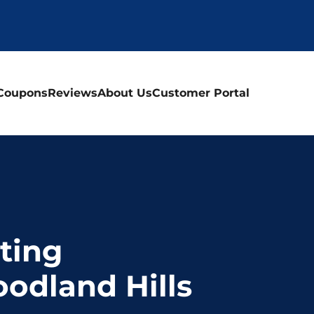
Coupons
Reviews
About Us
Customer Portal
ting
oodland Hills