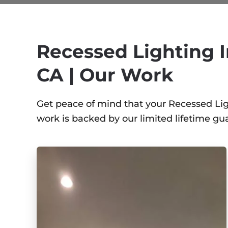
Recessed Lighting I
CA | Our Work
Get peace of mind that your Recessed Light
work is backed by our limited lifetime gu