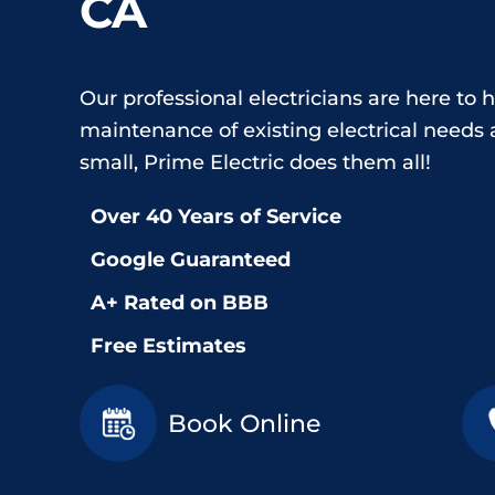
CA
Our professional electricians are here to h
maintenance of existing electrical needs a
small, Prime Electric does them all!
Over 40 Years of Service
Google Guaranteed
A+ Rated on BBB
Free Estimates
Book Online