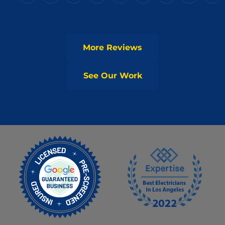
More Reviews
See Our Work