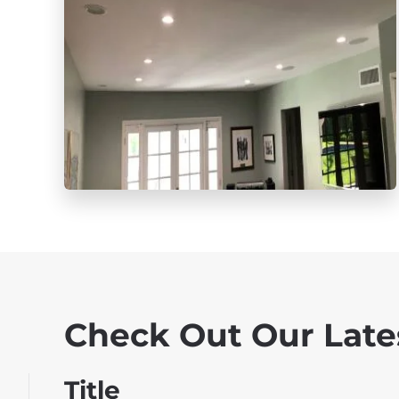
Check Out Our Late
Title