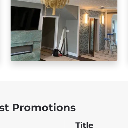
st Promotions
Title