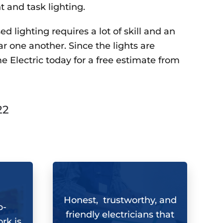
t and task lighting.
d lighting requires a lot of skill and an
ar one another. Since the lights are
e Electric
today for a free estimate from
22
Honest, trustworthy, and
b-
friendly electricians that
rk is