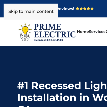
Over 400 Five Star Reviews!
Skip to main content
Home
Services
#1 Recessed Ligh
Installation in W