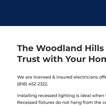
The Woodland Hills 
Trust with Your Ho
We are licensed & insured electricians off
(818) 452-2322.
Installing recessed lighting is ideal whe
Recessed fixtures do not hang from the ceil