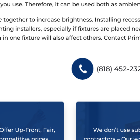
 you use. Therefore, it can be used both as ambien
together to increase brightness. Installing recesse
ng installers, especially if fixtures are placed ne
in one fixture will also affect others. Contact
Prim
(818) 452-23
ffer Up-Front, Fair,
We don’t use su
ompetitive prices
contractors –
Our wo