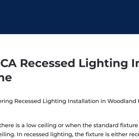
CA Recessed Lighting In
me
ering Recessed Lighting Installation in Woodland H
n there is a low ceiling or when the standard fixt
ing. In recessed lighting, the fixture is either rec