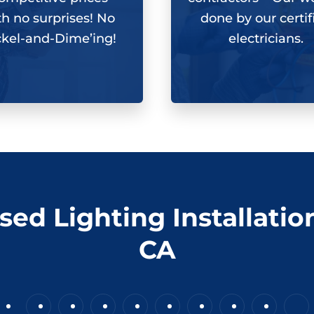
th
no surprises
! No
done by our certif
ckel-and-Dime’ing!
electricians.
sed Lighting Installatio
CA