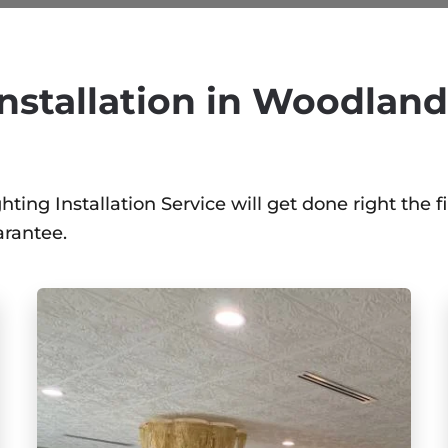
nstallation in Woodland 
ing Installation Service will get done right the fi
arantee.