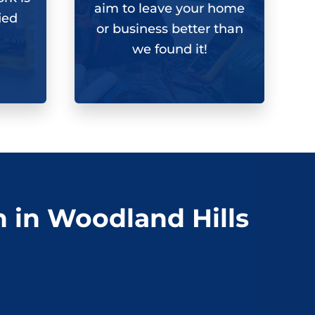
aim to leave your home
ied
or business better than
we found it!
n in Woodland Hills