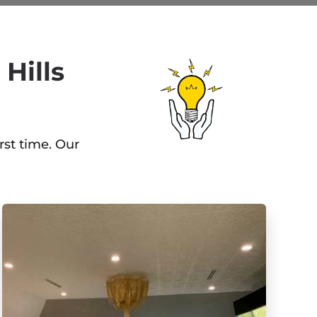
Hills
rst time. Our