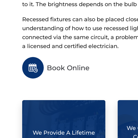
to it. The brightness depends on the bulb
Recessed fixtures can also be placed close 
understanding of how to use recessed lighti
connected via the same circuit, a problem 
a licensed and certified electrician.
Book Online
We O
We Provide A Lifetime
C