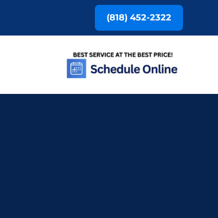
(818) 452-2322