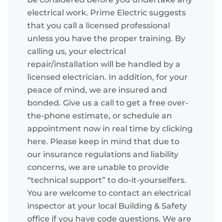
electrical work. Prime Electric suggests
that you call a licensed professional
unless you have the proper training. By
calling us, your electrical
repair/installation will be handled by a
licensed electrician. In addition, for your
peace of mind, we are insured and
bonded. Give us a call to get a free over-
the-phone estimate, or schedule an
appointment now in real time by clicking
here. Please keep in mind that due to
our insurance regulations and liability
concerns, we are unable to provide
“technical support” to do-it-yourselfers.
You are welcome to contact an electrical
inspector at your local Building & Safety
office if you have code questions. We are