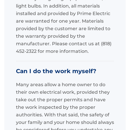
light bulbs. In addition, all materials
installed and provided by Prime Electric
are warranted for one year. Materials
provided by the customer are limited to
the warranty provided by the
manufacturer. Please contact us at (818)
452-2322 for more information.
Can I do the work myself?
Many areas allow a home owner to do
their own electrical work, provided they
take out the proper permits and have
the work inspected by the proper
authorities. With that said, the safety of
your family and your home should always
be considered before you undertake any