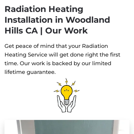
Radiation Heating
Installation in Woodland
Hills CA | Our Work
Get peace of mind that your Radiation
Heating Service will get done right the first
time. Our work is backed by our limited
lifetime guarantee.