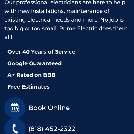
Our professional electricians are here to help
with new installations, maintenance of
existing electrical needs and more. No job is
too big or too small, Prime Electric does them
all!
Over 40 Years of Service
Google Guaranteed
A+ Rated on BBB
Free Estimates
Book Online
(818) 452-2322