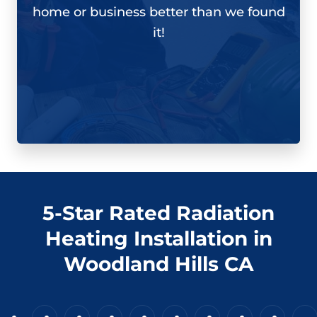
home or business better than we found
it!
5-Star Rated Radiation
Heating Installation in
Woodland Hills CA