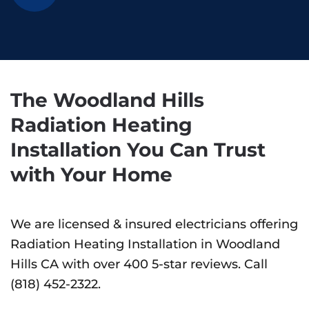
The Woodland Hills
Radiation Heating
Installation You Can Trust
with Your Home
We are licensed & insured electricians offering
Radiation Heating Installation in Woodland
Hills CA with over 400 5-star reviews. Call
(818) 452-2322.