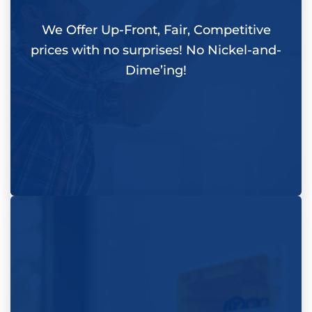
We Offer Up-Front, Fair, Competitive
prices with
no surprises
! No Nickel-and-
Dime’ing!