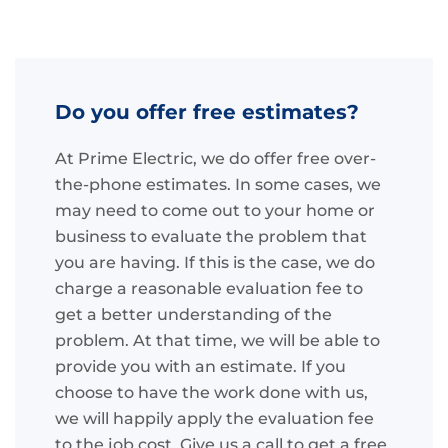
Do you offer free estimates?
At Prime Electric, we do offer free over-
the-phone estimates. In some cases, we
may need to come out to your home or
business to evaluate the problem that
you are having. If this is the case, we do
charge a reasonable evaluation fee to
get a better understanding of the
problem. At that time, we will be able to
provide you with an estimate. If you
choose to have the work done with us,
we will happily apply the evaluation fee
to the job cost. Give us a call to get a free