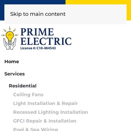
Book Online
(818) 452-2322
Skip to main content
Home
Services
Residential
Ceiling Fans
Light Installation & Repair
Recessed Lighting Installation
GFCI Repair & Installation
Pool & Spa Wiring