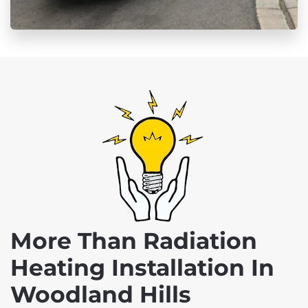
More Than Radiation
Heating Installation In
Woodland Hills