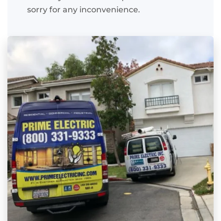
sorry for any inconvenience.