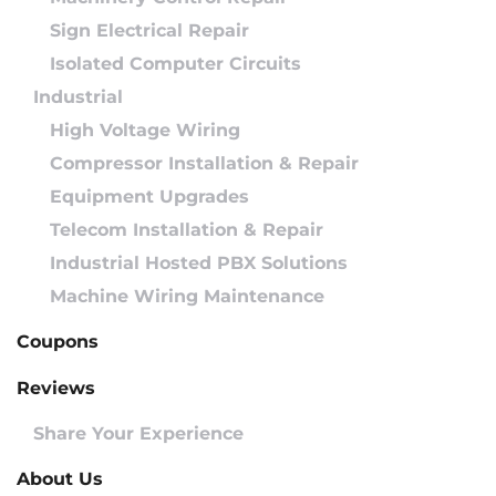
Sign Electrical Repair
Isolated Computer Circuits
Industrial
High Voltage Wiring
Compressor Installation & Repair
Equipment Upgrades
Telecom Installation & Repair
Industrial Hosted PBX Solutions
Machine Wiring Maintenance
Coupons
Reviews
Share Your Experience
About Us