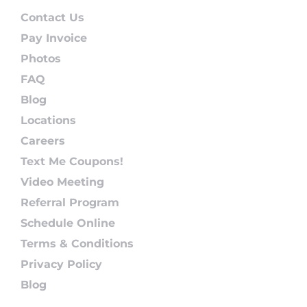
Contact Us
Pay Invoice
Photos
FAQ
Blog
Locations
Careers
Text Me Coupons!
Video Meeting
Referral Program
Schedule Online
Terms & Conditions
Privacy Policy
Blog