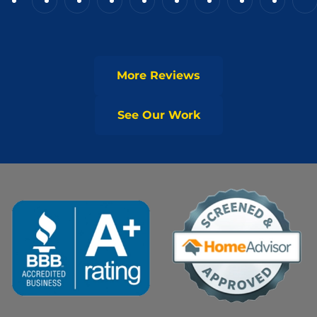
More Reviews
See Our Work