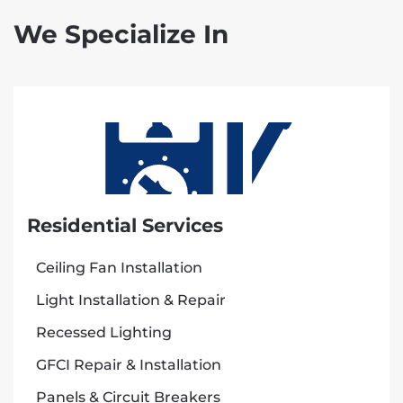
We Specialize In
Residential Services
Ceiling Fan Installation
Light Installation & Repair
Recessed Lighting
GFCI Repair & Installation
Panels & Circuit Breakers