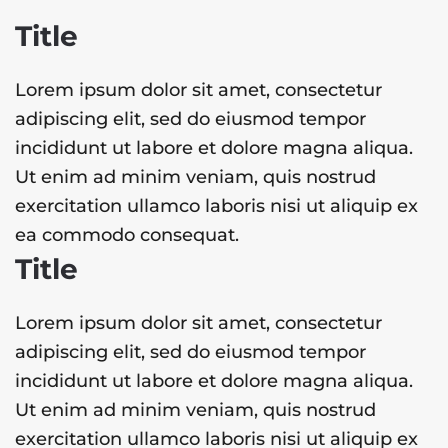
Title
Lorem ipsum dolor sit amet, consectetur
adipiscing elit, sed do eiusmod tempor
incididunt ut labore et dolore magna aliqua.
Ut enim ad minim veniam, quis nostrud
exercitation ullamco laboris nisi ut aliquip ex
ea commodo consequat.
Title
Lorem ipsum dolor sit amet, consectetur
adipiscing elit, sed do eiusmod tempor
incididunt ut labore et dolore magna aliqua.
Ut enim ad minim veniam, quis nostrud
exercitation ullamco laboris nisi ut aliquip ex