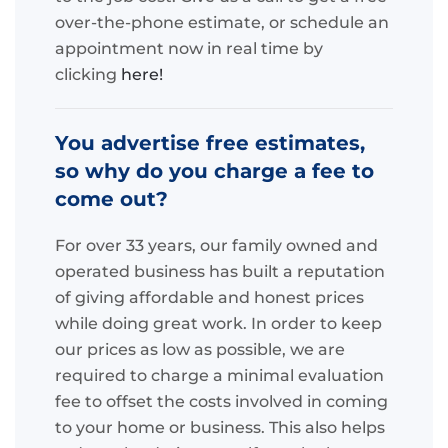
over-the-phone estimate, or schedule an
appointment now in real time by
clicking
here!
You advertise free estimates,
so why do you charge a fee to
come out?
For over 33 years, our family owned and
operated business has built a reputation
of giving affordable and honest prices
while doing great work. In order to keep
our prices as low as possible, we are
required to charge a minimal evaluation
fee to offset the costs involved in coming
to your home or business. This also helps