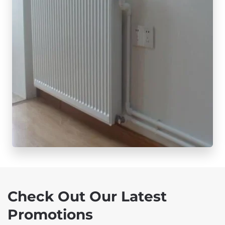
Check Out Our Latest
Promotions