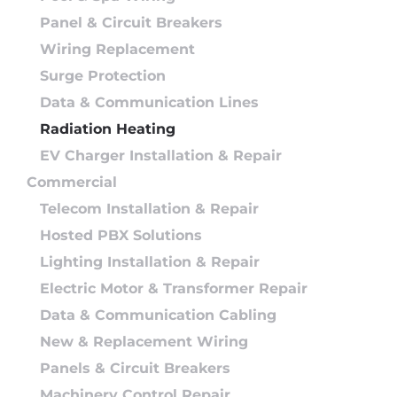
Panel & Circuit Breakers
Wiring Replacement
Surge Protection
Data & Communication Lines
Radiation Heating
EV Charger Installation & Repair
Commercial
Telecom Installation & Repair
Hosted PBX Solutions
Lighting Installation & Repair
Electric Motor & Transformer Repair
Data & Communication Cabling
New & Replacement Wiring
Panels & Circuit Breakers
Machinery Control Repair