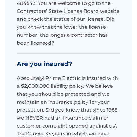
484543. You are welcome to go to the
Contractors’ State License Board website
and check the status of our license. Did
you know that the lower the license
number, the longer a contractor has
been licensed?
Are you insured?
Absolutely! Prime Electric is insured with
a $2,000,000 liability policy. We believe
that you should be protected and we
maintain an insurance policy for your
protection. Did you know that since 1985,
we NEVER had an insurance claim or
customer complaint opened against us?
That’s over 33 years in which we have