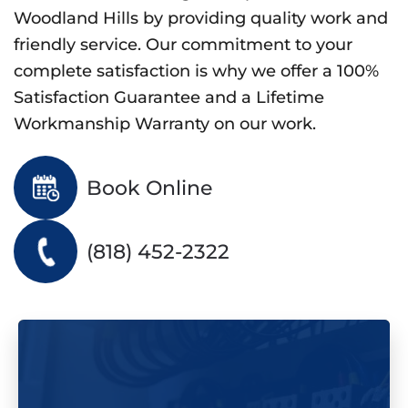
Woodland Hills by providing quality work and
friendly service. Our commitment to your
complete satisfaction is why we offer a 100%
Satisfaction Guarantee and a Lifetime
Workmanship Warranty on our work.
Book Online
(818) 452-2322