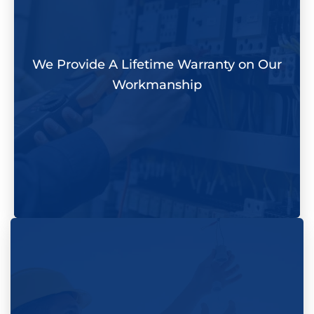
We Provide A Lifetime Warranty on Our
Workmanship