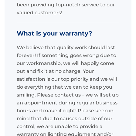
been providing top-notch service to our
valued customers!
What is your warranty?
We believe that quality work should last
forever! If something goes wrong due to
our workmanship, we will happily come
out and fix it at no charge. Your
satisfaction is our top priority and we will
do everything that we can to keep you
smiling. Please contact us – we will set up
an appointment during regular business
hours and make it right! Please keep in
mind that due to causes outside of our
control, we are unable to provide a
warranty on lighting equipment and/or