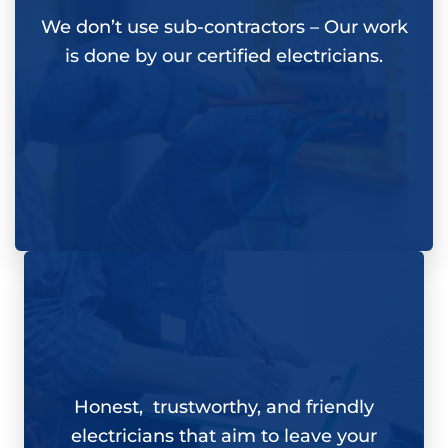
We don’t use sub-contractors –
Our work
is done by our certified electricians.
Honest, trustworthy, and friendly
electricians that aim to leave your