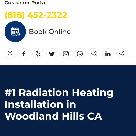
Customer Portal
(818) 452-2322
Book Online
#1 Radiation Heating
Installation in
Woodland Hills CA