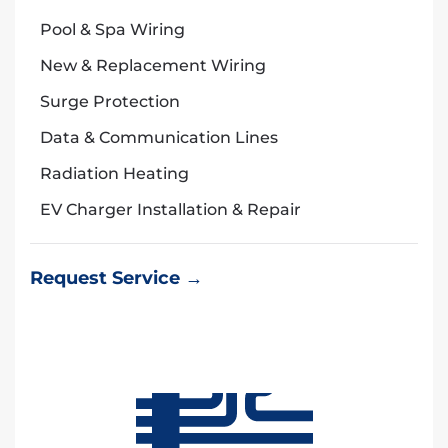
Pool & Spa Wiring
New & Replacement Wiring
Surge Protection
Data & Communication Lines
Radiation Heating
EV Charger Installation & Repair
Request Service →