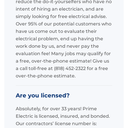
reduce the do-it-yourselfers who have no
intent of hiring an electrician, and are
simply looking for free electrical advise.
Over 95% of our potential customers who
have us come out to evaluate their
electrical problem, end up having the
work done by us, and never pay the
evaluation fee! Many jobs may qualify for
a free, over-the-phone estimate! Give us
a call toll-free at (818) 452-2322 for a free
over-the-phone estimate.
Are you licensed?
Absolutely, for over 33 years! Prime
Electric is licensed, insured, and bonded.
Our contractors’ license number is: