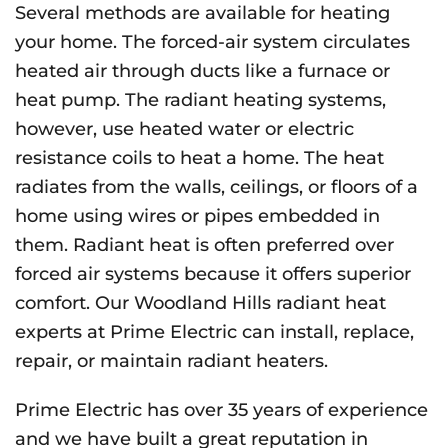
Several methods are available for heating
your home. The forced-air system circulates
heated air through ducts like a furnace or
heat pump. The radiant heating systems,
however, use heated water or electric
resistance coils to heat a home. The heat
radiates from the walls, ceilings, or floors of a
home using wires or pipes embedded in
them. Radiant heat is often preferred over
forced air systems because it offers superior
comfort. Our Woodland Hills radiant heat
experts at Prime Electric can install, replace,
repair, or maintain radiant heaters.
Prime Electric has over 35 years of experience
and we have built a great reputation in