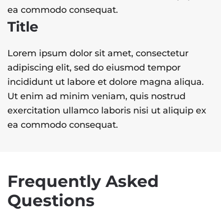
ea commodo consequat.
Title
Lorem ipsum dolor sit amet, consectetur
adipiscing elit, sed do eiusmod tempor
incididunt ut labore et dolore magna aliqua.
Ut enim ad minim veniam, quis nostrud
exercitation ullamco laboris nisi ut aliquip ex
ea commodo consequat.
Frequently Asked
Questions