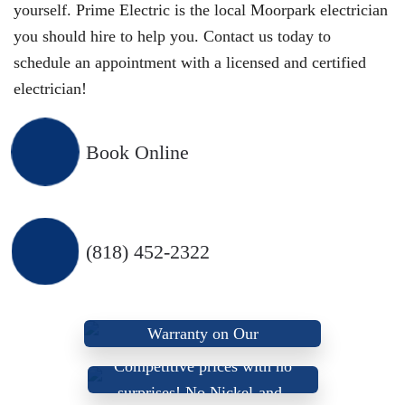
yourself. Prime Electric is the local Moorpark electrician
you should hire to help you. Contact us today to
schedule an appointment with a licensed and certified
electrician!
Book Online
(818) 452-2322
We Provide A Lifetime
Warranty on Our
We Offer Up-Front, Fair,
Workmanship
Competitive prices with
no
We don’t use sub-
surprises
! No Nickel-and-