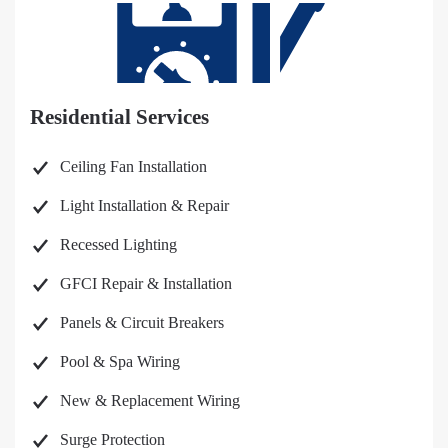
Residential Services
Ceiling Fan Installation
Light Installation & Repair
Recessed Lighting
GFCI Repair & Installation
Panels & Circuit Breakers
Pool & Spa Wiring
New & Replacement Wiring
Surge Protection