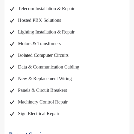
Telecom Installation & Repair
Hosted PBX Solutions
Lighting Installation & Repair
Motors & Transfomers
Isolated Computer Circuits
Data & Communication Cabling
New & Replacement Wiring
Panels & Circuit Breakers
Machinery Control Repair
Sign Electrical Repair