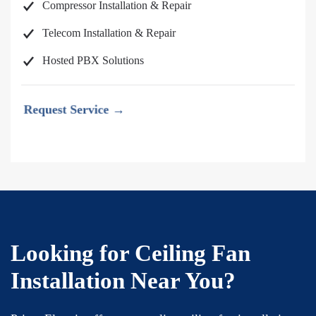
Compressor Installation & Repair
Telecom Installation & Repair
Hosted PBX Solutions
Request Service →
Looking for Ceiling Fan
Installation Near You?