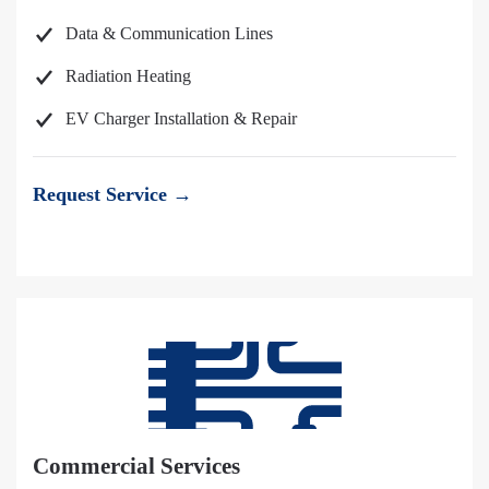
Data & Communication Lines
Radiation Heating
EV Charger Installation & Repair
Request Service →
Commercial Services