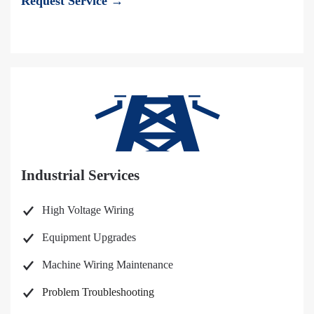
Request Service →
Industrial Services
High Voltage Wiring
Equipment Upgrades
Machine Wiring Maintenance
Problem Troubleshooting