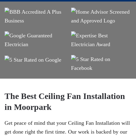
The Best Ceiling Fan Installation
in Moorpark
Get peace of mind that your Ceiling Fan Installation will
get done right the first time. Our work is backed by our