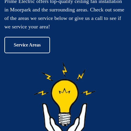
Prime Electric offers top-quality ceiling fan installation
in Moorpark and the surrounding areas. Check out some
of the areas we service below or give us a call to see if
we service your area!
Service Areas