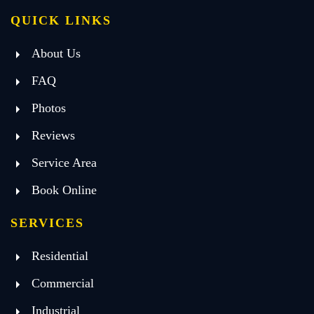
QUICK LINKS
About Us
FAQ
Photos
Reviews
Service Area
Book Online
SERVICES
Residential
Commercial
Industrial