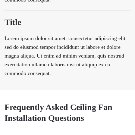
Title
Lorem ipsum dolor sit amet, consectetur adipiscing elit,
sed do eiusmod tempor incididunt ut labore et dolore
magna aliqua. Ut enim ad minim veniam, quis nostrud
exercitation ullamco laboris nisi ut aliquip ex ea
commodo consequat.
Frequently Asked Ceiling Fan
Installation Questions