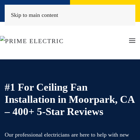
Book Online
(818) 452-2322
Skip to main content
#1 For Ceiling Fan
Installation in Moorpark, CA
– 400+ 5-Star Reviews
Our professional electricians are here to help with new