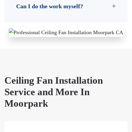
Can I do the work myself?
Ceiling Fan Installation
Service and More In
Moorpark