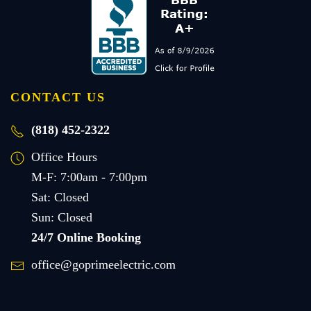
CONTACT US
(818) 452-2322
Office Hours
M-F: 7:00am - 7:00pm
Sat: Closed
Sun: Closed
24/7 Online Booking
office@goprimeelectric.com