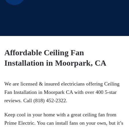
Affordable Ceiling Fan
Installation in Moorpark, CA
We are licensed & insured electricians offering Ceiling
Fan Installation in Moorpark CA with over 400 5-star
reviews. Call (818) 452-2322.
Keep cool in your home with a great ceiling fan from
Prime Electric. You can install fans on your own, but it’s