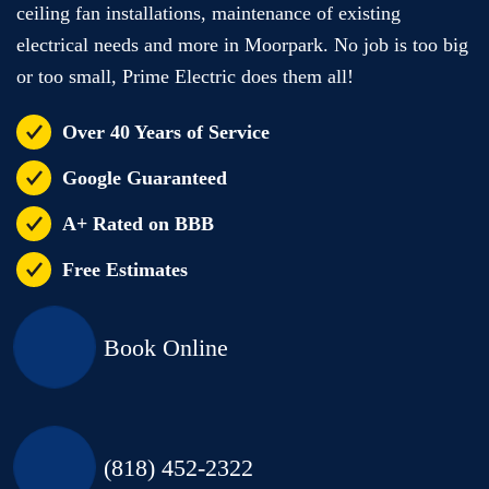
ceiling fan installations, maintenance of existing
electrical needs and more in Moorpark. No job is too big
or too small, Prime Electric does them all!
Over 40 Years of Service
Google Guaranteed
A+ Rated on BBB
Free Estimates
Book Online
(818) 452-2322