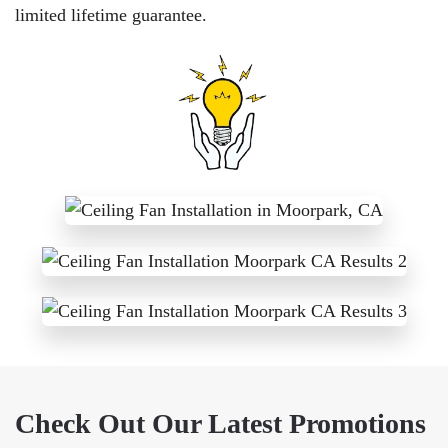
limited lifetime guarantee.
Check Out Our Latest Promotions