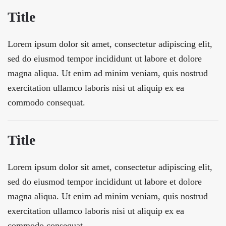
Title
Lorem ipsum dolor sit amet, consectetur adipiscing elit,
sed do eiusmod tempor incididunt ut labore et dolore
magna aliqua. Ut enim ad minim veniam, quis nostrud
exercitation ullamco laboris nisi ut aliquip ex ea
commodo consequat.
Title
Lorem ipsum dolor sit amet, consectetur adipiscing elit,
sed do eiusmod tempor incididunt ut labore et dolore
magna aliqua. Ut enim ad minim veniam, quis nostrud
exercitation ullamco laboris nisi ut aliquip ex ea
commodo consequat.