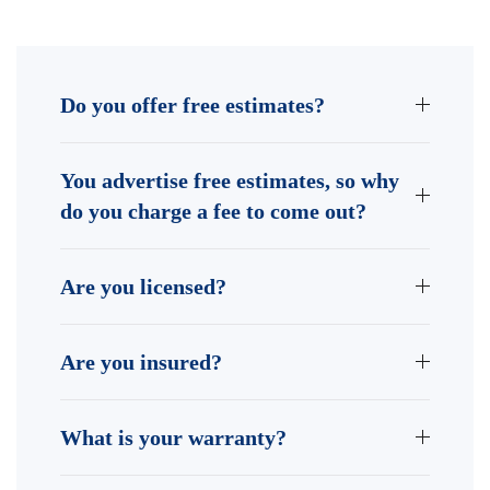
Do you offer free estimates?
You advertise free estimates, so why
do you charge a fee to come out?
Are you licensed?
Are you insured?
What is your warranty?