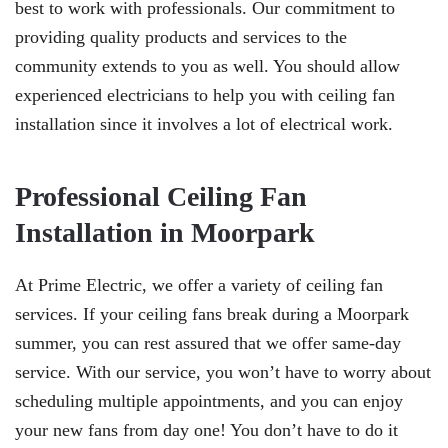
best to work with professionals. Our commitment to
providing quality products and services to the
community extends to you as well. You should allow
experienced electricians to help you with ceiling fan
installation since it involves a lot of electrical work.
Professional Ceiling Fan
Installation in Moorpark
At Prime Electric, we offer a variety of ceiling fan
services. If your ceiling fans break during a Moorpark
summer, you can rest assured that we offer same-day
service. With our service, you won’t have to worry about
scheduling multiple appointments, and you can enjoy
your new fans from day one! You don’t have to do it