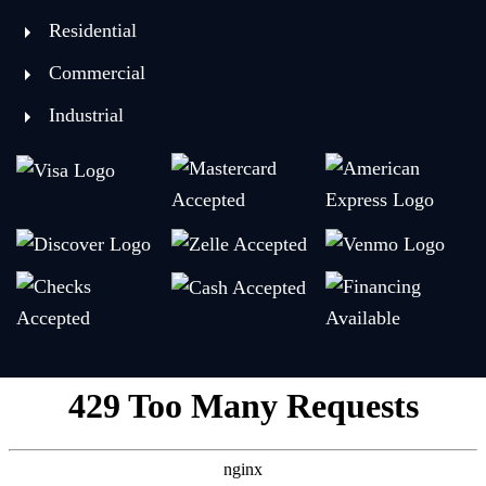
Residential
Commercial
Industrial