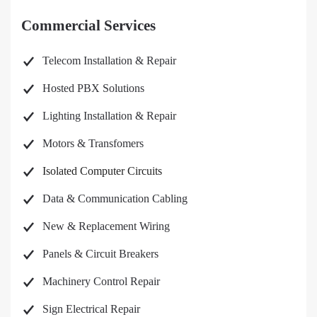
Commercial Services
Telecom Installation & Repair
Hosted PBX Solutions
Lighting Installation & Repair
Motors & Transfomers
Isolated Computer Circuits
Data & Communication Cabling
New & Replacement Wiring
Panels & Circuit Breakers
Machinery Control Repair
Sign Electrical Repair