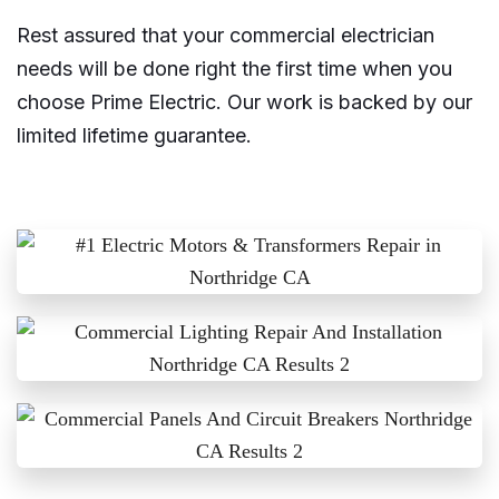
Rest assured that your commercial electrician
needs will be done right the first time when you
choose Prime Electric. Our work is backed by our
limited lifetime guarantee.