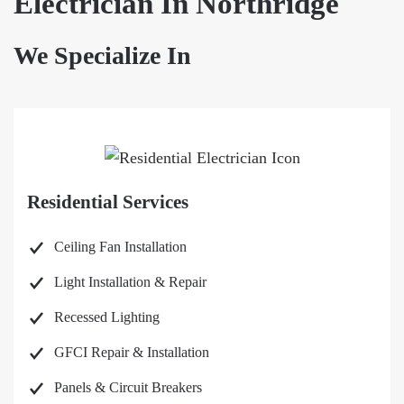
Electrician In Northridge
We Specialize In
Residential Services
Ceiling Fan Installation
Light Installation & Repair
Recessed Lighting
GFCI Repair & Installation
Panels & Circuit Breakers