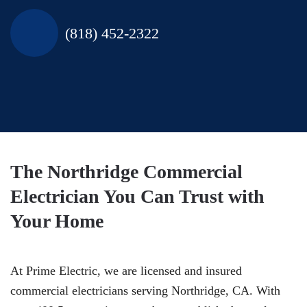
(818) 452-2322
The Northridge Commercial
Electrician You Can Trust with
Your Home
At Prime Electric, we are licensed and insured
commercial electricians serving Northridge, CA. With