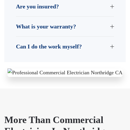
Are you insured?
What is your warranty?
Can I do the work myself?
More Than Commercial