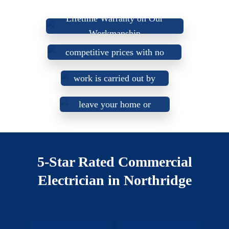
Lifetime Warranty on Our
Workmanship
Up-front, fair, and
We do not use sub-
competitive prices with no
Our electricians are
contractors. All our
surprises or hidden fees.
honest, trustworthy, and
work is carried out by
friendly, aiming to
our certified
leave your home or
electricians.
business in better
condition than we
found it.
5-Star Rated Commercial
Electrician in Northridge