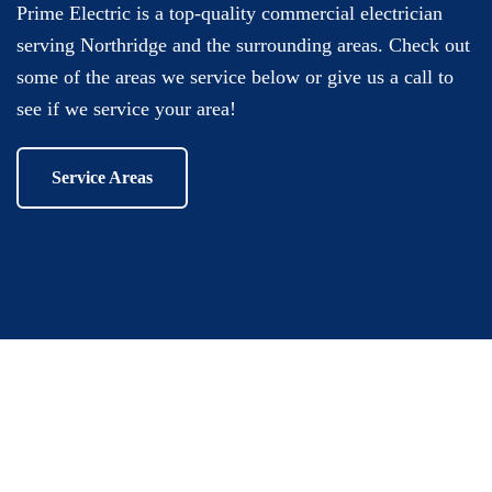
Prime Electric is a top-quality commercial electrician
serving Northridge and the surrounding areas. Check out
some of the areas we service below or give us a call to
see if we service your area!
Service Areas