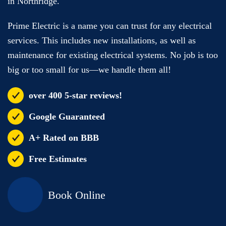
in Northridge.
Prime Electric is a name you can trust for any electrical
services. This includes new installations, as well as
maintenance for existing electrical systems. No job is too
big or too small for us—we handle them all!
over 400 5-star reviews!
Google Guaranteed
A+ Rated on BBB
Free Estimates
Book Online