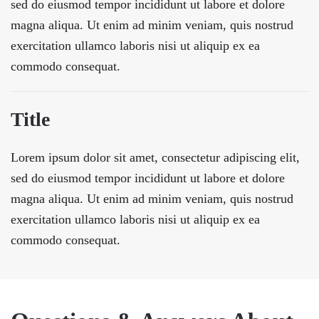
sed do eiusmod tempor incididunt ut labore et dolore
magna aliqua. Ut enim ad minim veniam, quis nostrud
exercitation ullamco laboris nisi ut aliquip ex ea
commodo consequat.
Title
Lorem ipsum dolor sit amet, consectetur adipiscing elit,
sed do eiusmod tempor incididunt ut labore et dolore
magna aliqua. Ut enim ad minim veniam, quis nostrud
exercitation ullamco laboris nisi ut aliquip ex ea
commodo consequat.