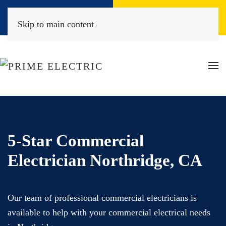
Book Online
(818) 452-2322
Skip to main content
5-Star Commercial
Electrician Northridge, CA
Our team of professional commercial electricians is
available to help with your commercial electrical needs