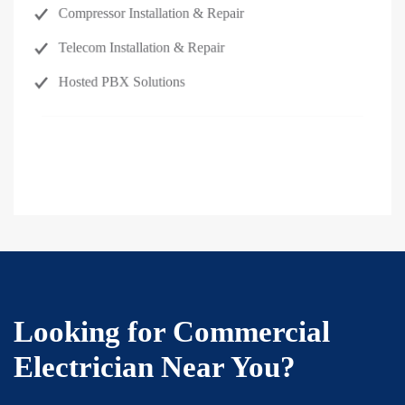
Compressor Installation & Repair
Telecom Installation & Repair
Hosted PBX Solutions
Request Service →
Looking for Commercial
Electrician Near You?