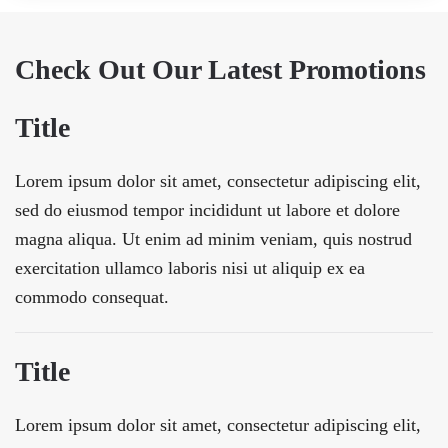
Check Out Our Latest Promotions
Title
Lorem ipsum dolor sit amet, consectetur adipiscing elit,
sed do eiusmod tempor incididunt ut labore et dolore
magna aliqua. Ut enim ad minim veniam, quis nostrud
exercitation ullamco laboris nisi ut aliquip ex ea
commodo consequat.
Title
Lorem ipsum dolor sit amet, consectetur adipiscing elit,