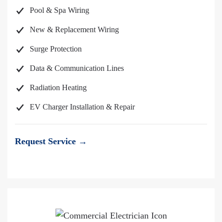
Pool & Spa Wiring
New & Replacement Wiring
Surge Protection
Data & Communication Lines
Radiation Heating
EV Charger Installation & Repair
Request Service →