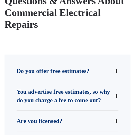
Questions & Answers About
Commercial Electrical
Repairs
Do you offer free estimates?
You advertise free estimates, so why
do you charge a fee to come out?
Are you licensed?