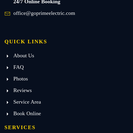
24/7 Online Booking
office@goprimeelectric.com
QUICK LINKS
About Us
FAQ
Photos
Reviews
Service Area
Book Online
SERVICES