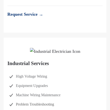
Request Service →
Industrial Services
High Voltage Wiring
Equipment Upgrades
Machine Wiring Maintenance
Problem Troubleshooting