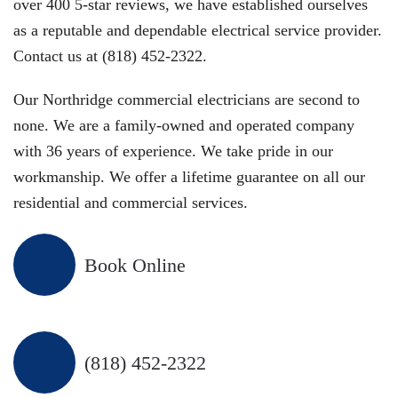
over 400 5-star reviews, we have established ourselves
as a reputable and dependable electrical service provider.
Contact us at (818) 452-2322.
Our Northridge commercial electricians are second to
none. We are a family-owned and operated company
with 36 years of experience. We take pride in our
workmanship. We offer a lifetime guarantee on all our
residential and commercial services.
Book Online
(818) 452-2322