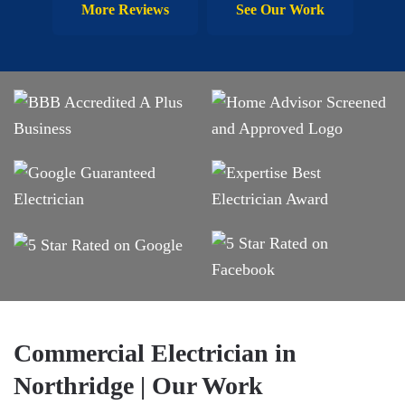
More Reviews
See Our Work
Commercial Electrician in
Northridge | Our Work