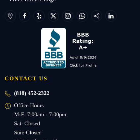
CONTACT US
(818) 452-2322
Office Hours
M-F: 7:00am - 7:00pm
Sat: Closed
Sun: Closed