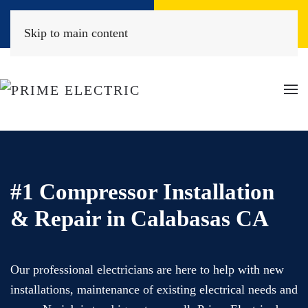
Book Online
(818) 452-2322
Skip to main content
#1 Compressor Installation
& Repair in Calabasas CA
Our professional electricians are here to help with new
installations, maintenance of existing electrical needs and