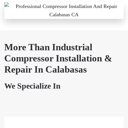
More Than Industrial
Compressor Installation &
Repair In Calabasas
We Specialize In