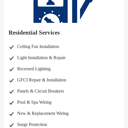
Residential Services
Ceiling Fan Installation
Light Installation & Repair
Recessed Lighting
GFCI Repair & Installation
Panels & Circuit Breakers
Pool & Spa Wiring
New & Replacement Wiring
Surge Protection