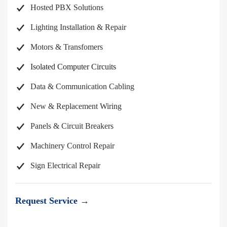
Hosted PBX Solutions
Lighting Installation & Repair
Motors & Transfomers
Isolated Computer Circuits
Data & Communication Cabling
New & Replacement Wiring
Panels & Circuit Breakers
Machinery Control Repair
Sign Electrical Repair
Request Service →