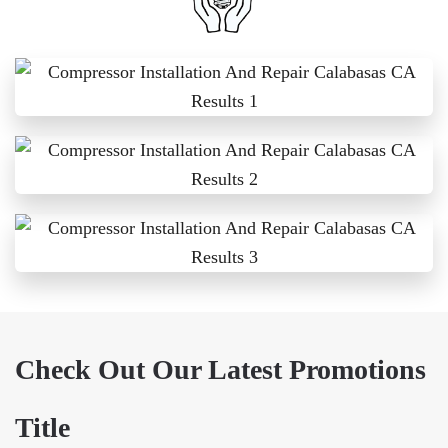
Check Out Our Latest Promotions
Title