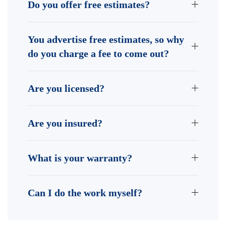
Do you offer free estimates?
You advertise free estimates, so why
do you charge a fee to come out?
Are you licensed?
Are you insured?
What is your warranty?
Can I do the work myself?