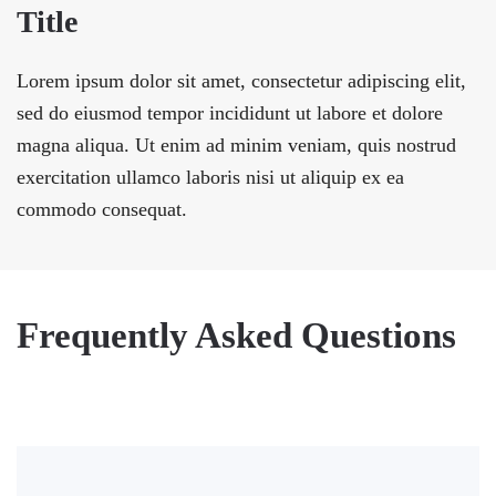
Title
Lorem ipsum dolor sit amet, consectetur adipiscing elit,
sed do eiusmod tempor incididunt ut labore et dolore
magna aliqua. Ut enim ad minim veniam, quis nostrud
exercitation ullamco laboris nisi ut aliquip ex ea
commodo consequat.
Frequently Asked Questions