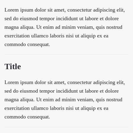
Lorem ipsum dolor sit amet, consectetur adipiscing elit,
sed do eiusmod tempor incididunt ut labore et dolore
magna aliqua. Ut enim ad minim veniam, quis nostrud
exercitation ullamco laboris nisi ut aliquip ex ea
commodo consequat.
Title
Lorem ipsum dolor sit amet, consectetur adipiscing elit,
sed do eiusmod tempor incididunt ut labore et dolore
magna aliqua. Ut enim ad minim veniam, quis nostrud
exercitation ullamco laboris nisi ut aliquip ex ea
commodo consequat.