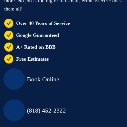
more. No job is too big or too small, Prime Electric does
them all!
Over 40 Years of Service
Google Guaranteed
A+ Rated on BBB
Free Estimates
Book Online
(818) 452-2322