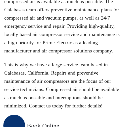
compressed air is available as much as possible. The
Calabasas team offers preventive maintenance plans for
compressed air and vacuum pumps, as well as 24/7
emergency service and repair. Providing high-quality,
locally based air compressor service and maintenance is
a high priority for Prime Electric as a leading
manufacturer and air compressor solutions company.
This is why we have a large service team based in
Calabasas, California. Repairs and preventive
maintenance of air compressors are the focus of our
service technicians. Compressed air should be available
as much as possible and interruptions should be
minimized. Contact us today for further details!
Book Online