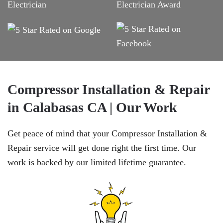
Compressor Installation & Repair
in Calabasas CA | Our Work
Get peace of mind that your Compressor Installation &
Repair service will get done right the first time. Our
work is backed by our limited lifetime guarantee.