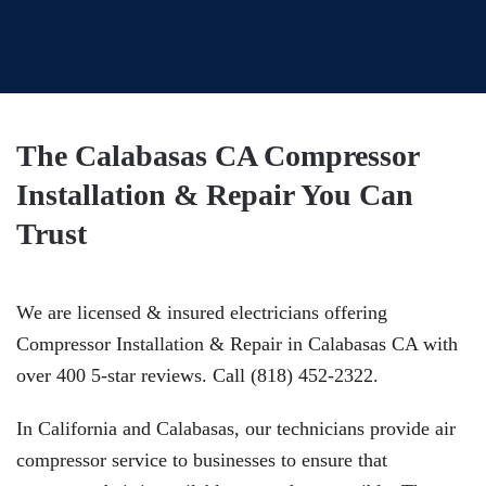
The Calabasas CA Compressor
Installation & Repair You Can
Trust
We are licensed & insured electricians offering
Compressor Installation & Repair in Calabasas CA with
over 400 5-star reviews. Call (818) 452-2322.
In California and Calabasas, our technicians provide air
compressor service to businesses to ensure that