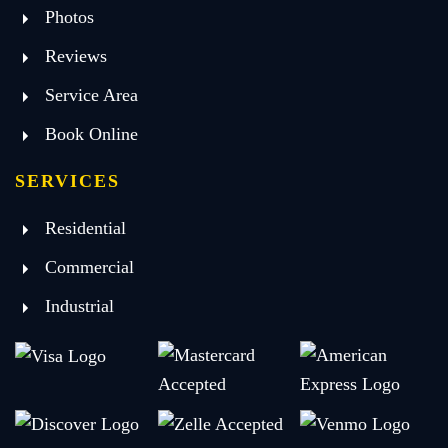
Photos
Reviews
Service Area
Book Online
SERVICES
Residential
Commercial
Industrial