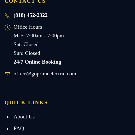
CONTACT US
(818) 452-2322
Office Hours
M-F: 7:00am - 7:00pm
Sat: Closed
Sun: Closed
24/7 Online Booking
office@goprimeelectric.com
QUICK LINKS
About Us
FAQ