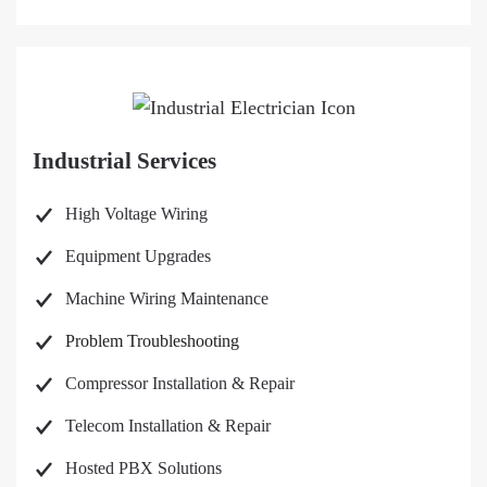
Industrial Services
High Voltage Wiring
Equipment Upgrades
Machine Wiring Maintenance
Problem Troubleshooting
Compressor Installation & Repair
Telecom Installation & Repair
Hosted PBX Solutions