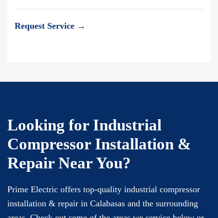
Request Service →
Looking for Industrial
Compressor Installation &
Repair Near You?
Prime Electric offers top-quality industrial compressor
installation & repair in Calabasas and the surrounding
areas. Check out some of the areas we service below or