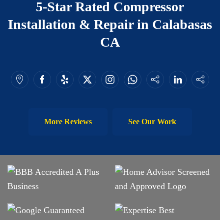
5-Star Rated Compressor
Installation & Repair in Calabasas
CA
More Reviews
See Our Work