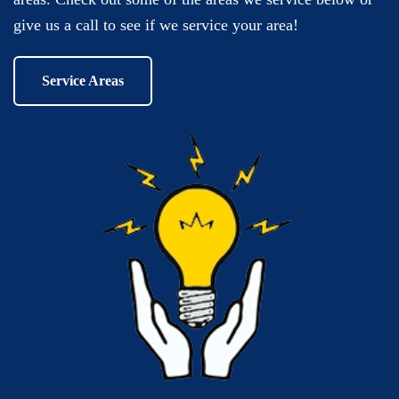
give us a call to see if we service your area!
Service Areas