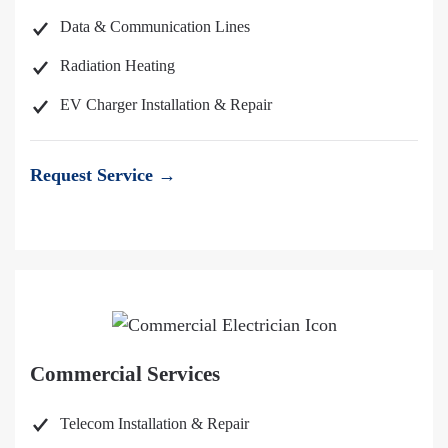
Data & Communication Lines
Radiation Heating
EV Charger Installation & Repair
Request Service →
Commercial Services
Telecom Installation & Repair