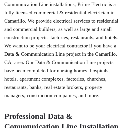
Communication Line installations, Prime Electric is a
fully licensed commercial & residential electrician in
Camarillo. We provide electrical services to residential
and commercial builders, as well as large and small
construction projects, factories, restaurants, and hotels.
We want to be your electrical contractor if you have a
Data & Communication Line project in the Camarillo,
CA, area. Our Data & Communication Line projects
have been completed for nursing homes, hospitals,
hotels, apartment complexes, factories, churches,
restaurants, banks, real estate brokers, property
managers, construction companies, and more.
Professional Data &
Communication Line Installation