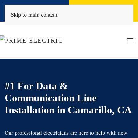
Book Online
(818) 452-2322
Skip to main content
#1 For Data &
Communication Line
Installation in Camarillo, CA
Our professional electricians are here to help with new