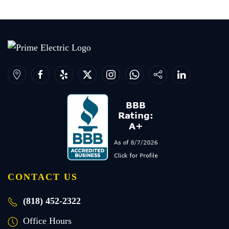
CONTACT US
(818) 452-2322
Office Hours