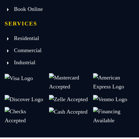
Book Online
SERVICES
Residential
Commercial
Industrial