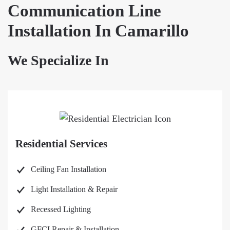
Communication Line
Installation In Camarillo
We Specialize In
Residential Services
Ceiling Fan Installation
Light Installation & Repair
Recessed Lighting
GFCI Repair & Installation