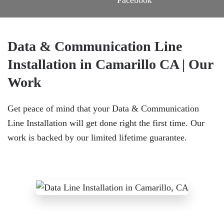
Data & Communication Line
Installation in Camarillo CA | Our
Work
Get peace of mind that your Data & Communication
Line Installation will get done right the first time. Our
work is backed by our limited lifetime guarantee.