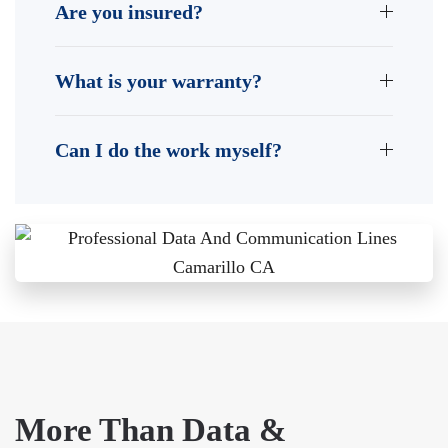
Are you insured?
What is your warranty?
Can I do the work myself?
More Than Data &