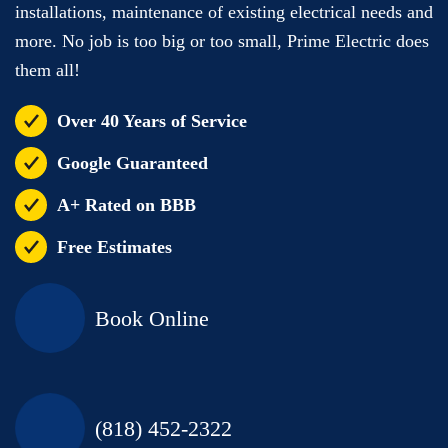
installations, maintenance of existing electrical needs and
more. No job is too big or too small, Prime Electric does
them all!
Over 40 Years of Service
Google Guaranteed
A+ Rated on BBB
Free Estimates
Book Online
(818) 452-2322