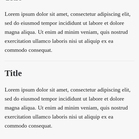
Lorem ipsum dolor sit amet, consectetur adipiscing elit,
sed do eiusmod tempor incididunt ut labore et dolore
magna aliqua. Ut enim ad minim veniam, quis nostrud
exercitation ullamco laboris nisi ut aliquip ex ea
commodo consequat.
Title
Lorem ipsum dolor sit amet, consectetur adipiscing elit,
sed do eiusmod tempor incididunt ut labore et dolore
magna aliqua. Ut enim ad minim veniam, quis nostrud
exercitation ullamco laboris nisi ut aliquip ex ea
commodo consequat.