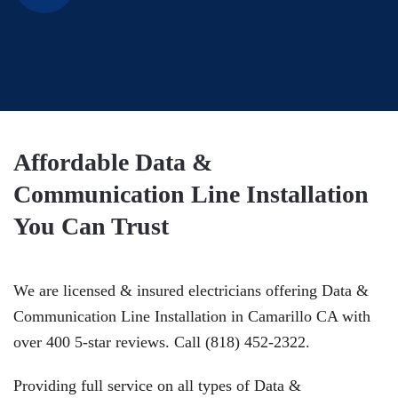
Affordable Data &
Communication Line Installation
You Can Trust
We are licensed & insured electricians offering Data &
Communication Line Installation in Camarillo CA with
over 400 5-star reviews. Call (818) 452-2322.
Providing full service on all types of Data &