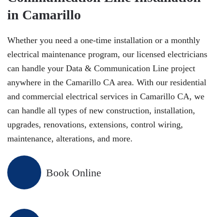
in Camarillo
Whether you need a one-time installation or a monthly
electrical maintenance program, our licensed electricians
can handle your Data & Communication Line project
anywhere in the Camarillo CA area. With our residential
and commercial electrical services in Camarillo CA, we
can handle all types of new construction, installation,
upgrades, renovations, extensions, control wiring,
maintenance, alterations, and more.
Book Online