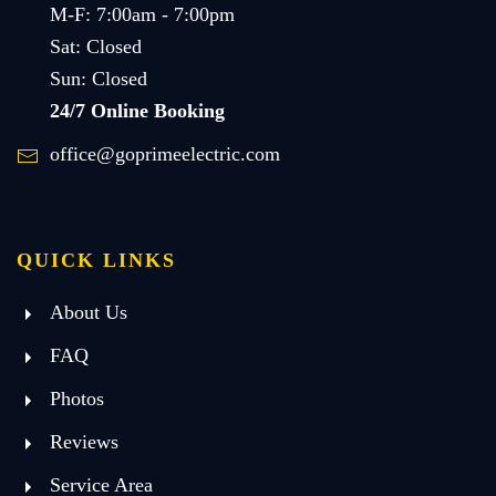
M-F: 7:00am - 7:00pm
Sat: Closed
Sun: Closed
24/7 Online Booking
office@goprimeelectric.com
QUICK LINKS
About Us
FAQ
Photos
Reviews
Service Area