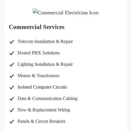
Commercial Services
Telecom Installation & Repair
Hosted PBX Solutions
Lighting Installation & Repair
Motors & Transfomers
Isolated Computer Circuits
Data & Communication Cabling
New & Replacement Wiring
Panels & Circuit Breakers