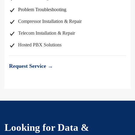
Problem Troubleshooting
Compressor Installation & Repair
Telecom Installation & Repair
Hosted PBX Solutions
Request Service →
Looking for Data &