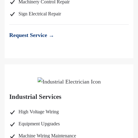
Machinery Control Repair
Sign Electrical Repair
Request Service →
Industrial Services
High Voltage Wiring
Equipment Upgrades
Machine Wiring Maintenance