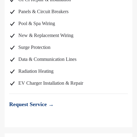
Panels & Circuit Breakers
Pool & Spa Wiring
New & Replacement Wiring
Surge Protection
Data & Communication Lines
Radiation Heating
EV Charger Installation & Repair
Request Service →