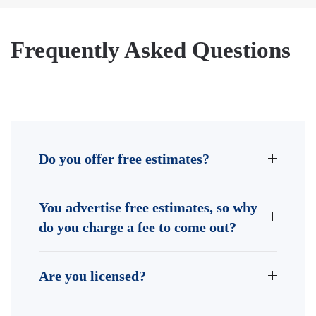
Frequently Asked Questions
Do you offer free estimates?
You advertise free estimates, so why
do you charge a fee to come out?
Are you licensed?