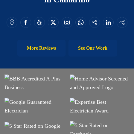
More Reviews
See Our Work