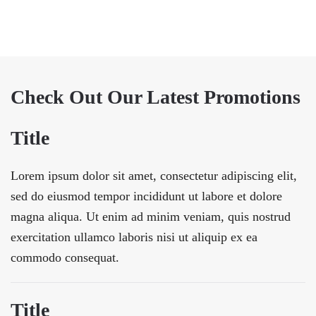
Check Out Our Latest Promotions
Title
Lorem ipsum dolor sit amet, consectetur adipiscing elit,
sed do eiusmod tempor incididunt ut labore et dolore
magna aliqua. Ut enim ad minim veniam, quis nostrud
exercitation ullamco laboris nisi ut aliquip ex ea
commodo consequat.
Title