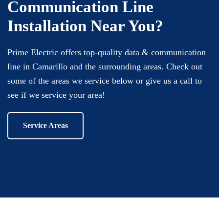
Communication Line
Installation Near You?
Prime Electric offers top-quality data & communication
line in Camarillo and the surrounding areas. Check out
some of the areas we service below or give us a call to
see if we service your area!
Service Areas