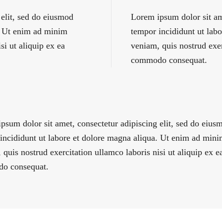
 elit, sed do eiusmod
Lorem ipsum dolor sit am
a. Ut enim ad minim
tempor incididunt ut lab
si ut aliquip ex ea
veniam, quis nostrud exer
commodo consequat.
psum dolor sit amet, consectetur adipiscing elit, sed do eius
incididunt ut labore et dolore magna aliqua. Ut enim ad min
 quis nostrud exercitation ullamco laboris nisi ut aliquip ex e
o consequat.