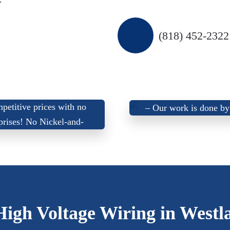
(818) 452-2322
 Offer Up-Front, Fair,
We don’t use sub-contra
petitive prices with
no
–
Our work is done by
prises
! No Nickel-and-
certified electrician
Dime’ing!
High Voltage Wiring in Westl