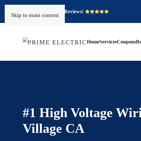
Over 400 Five Star Reviews!
Skip to main content
Home
Services
Coupons
Re
#1 High Voltage Wir
Village CA