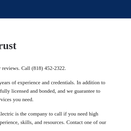
rust
r reviews. Call (818) 452-2322.
ears of experience and credentials. In addition to
s fully licensed and bonded, and we guarantee to
rvices you need.
Electric is the company to call if you need high
perience, skills, and resources. Contact one of our