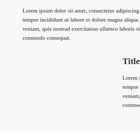
Lorem ipsum dolor sit amet, consectetur adipiscing
tempor incididunt ut labore et dolore magna aliqu
veniam, quis nostrud exercitation ullamco laboris ni
commodo consequat.
Title
Lorem i
tempor 
veniam,
commod