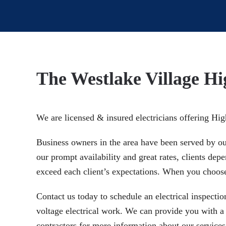
The Westlake Village Hi
We are licensed & insured electricians offering Hi
Business owners in the area have been served by our 
our prompt availability and great rates, clients de
exceed each client’s expectations. When you choose 
Contact us today to schedule an electrical inspectio
voltage electrical work. We can provide you with a c
contractors for more information about our services