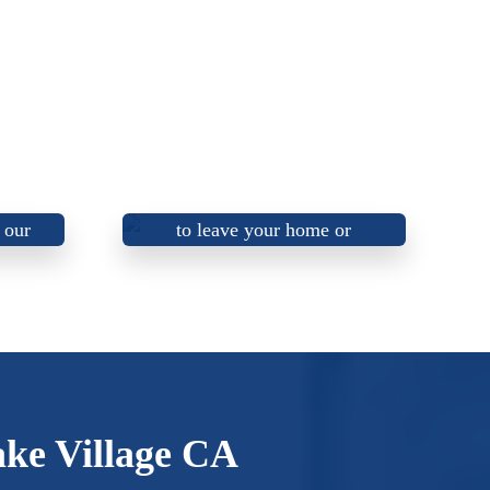
Honest, trustworthy, and
ctors
friendly electricians that aim
 our
to leave your home or
s.
business better than we found
it!
ake Village CA