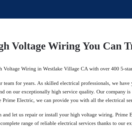
gh Voltage Wiring You Can T
gh Voltage Wiring in Westlake Village CA with over 400 5-sta
team for years. As skilled electrical professionals, we have y
pend on our exceptionally high service quality. Our company i
Prime Electric, we can provide you with all the electrical se
n and let us repair or install your high voltage wiring. Prime 
omplete range of reliable electrical services thanks to our ex
.