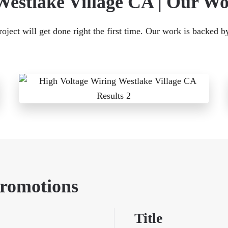
Westlake Village CA | Our W
ject will get done right the first time. Our work is backed b
Promotions
Title