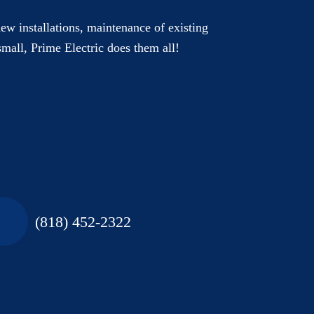
new installations, maintenance of existing
small, Prime Electric does them all!
(818) 452-2322