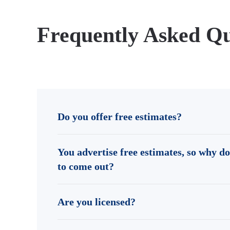
Frequently Asked Qu
Do you offer free estimates?
You advertise free estimates, so why do
to come out?
Are you licensed?