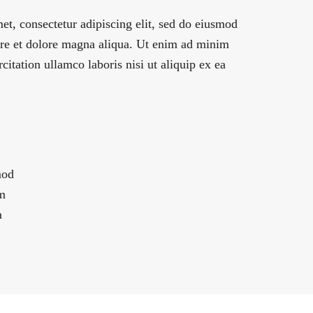
et, consectetur adipiscing elit, sed do eiusmod
ore et dolore magna aliqua. Ut enim ad minim
citation ullamco laboris nisi ut aliquip ex ea
mod
im
a