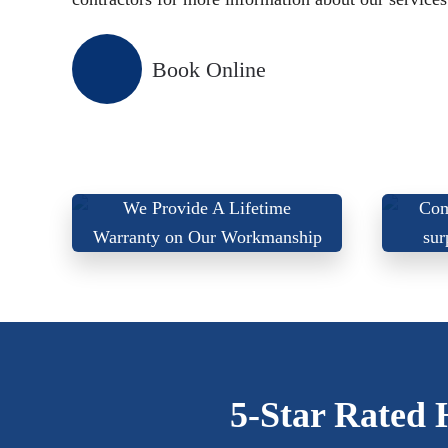
Book Online
We
We Provide A Lifetime
Com
Warranty on Our Workmanship
sur
5-Star Rated 