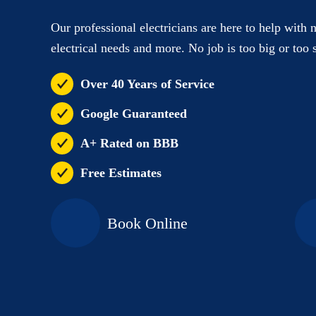
Our professional electricians are here to help with 
electrical needs and more. No job is too big or too 
Over 40 Years of Service
Google Guaranteed
A+ Rated on BBB
Free Estimates
Book Online