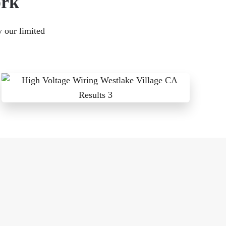
ork
y our limited