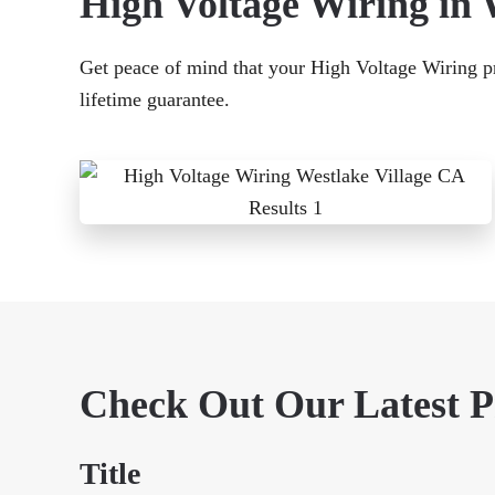
High Voltage Wiring in 
Get peace of mind that your High Voltage Wiring pro
lifetime guarantee.
Check Out Our Latest 
Title