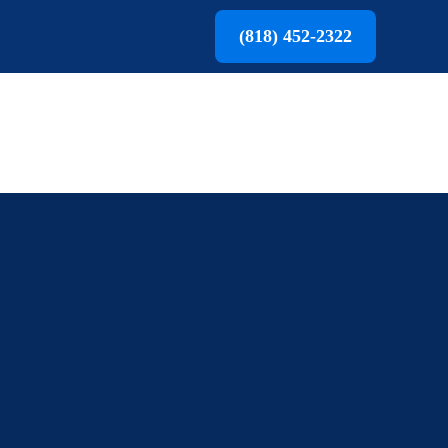
(818) 452-2322