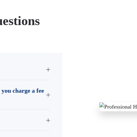
estions
 you charge a fee