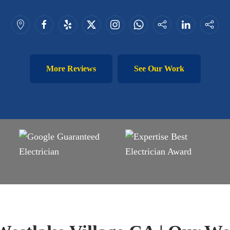
More Reviews
See Our Work