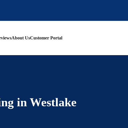
views
About Us
Customer Portal
ing in Westlake