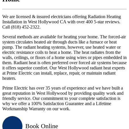
We are licensed & insured electricians offering Radiation Heating
Installation in West Hollywood CA with over 400 5-star reviews.
Call (818) 452-2322.
Several methods are available for heating your home. The forced-air
system circulates heated air through ducts like a furnace or heat
pump. The radiant heating systems, however, use heated water or
electric resistance coils to heat a home. The heat radiates from the
walls, ceilings, or floors of a home using wires or pipes embedded in
them. Radiant heat is often preferred over forced air systems because
it offers superior comfort. Our West Hollywood radiant heat experts
at Prime Electric can install, replace, repair, or maintain radiant
heaters.
Prime Electric has over 35 years of experience and we have built a
great reputation in West Hollywood by providing quality work and
friendly service. Our commitment to your complete satisfaction is
why we offer a 100% Satisfaction Guarantee and a Lifetime
Workmanship Warranty on our work.
Book Online