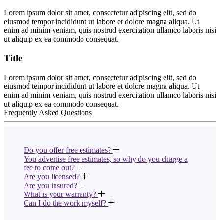
Lorem ipsum dolor sit amet, consectetur adipiscing elit, sed do
eiusmod tempor incididunt ut labore et dolore magna aliqua. Ut
enim ad minim veniam, quis nostrud exercitation ullamco laboris nisi
ut aliquip ex ea commodo consequat.
Title
Lorem ipsum dolor sit amet, consectetur adipiscing elit, sed do
eiusmod tempor incididunt ut labore et dolore magna aliqua. Ut
enim ad minim veniam, quis nostrud exercitation ullamco laboris nisi
ut aliquip ex ea commodo consequat.
Frequently Asked Questions
Do you offer free estimates?
You advertise free estimates, so why do you charge a
fee to come out?
Are you licensed?
Are you insured?
What is your warranty?
Can I do the work myself?