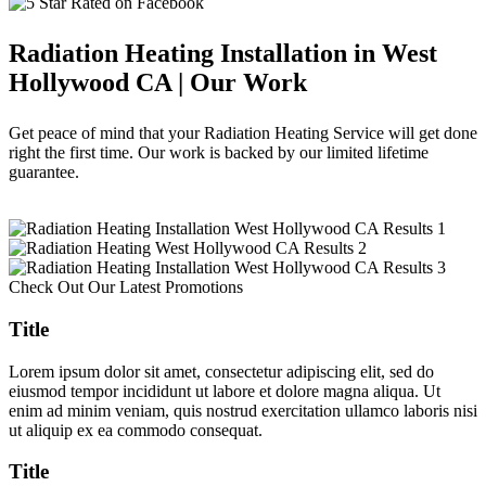
Radiation Heating Installation in West
Hollywood CA | Our Work
Get peace of mind that your Radiation Heating Service will get done
right the first time. Our work is backed by our limited lifetime
guarantee.
Check Out Our Latest Promotions
Title
Lorem ipsum dolor sit amet, consectetur adipiscing elit, sed do
eiusmod tempor incididunt ut labore et dolore magna aliqua. Ut
enim ad minim veniam, quis nostrud exercitation ullamco laboris nisi
ut aliquip ex ea commodo consequat.
Title