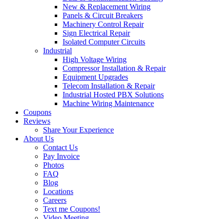
New & Replacement Wiring
Panels & Circuit Breakers
Machinery Control Repair
Sign Electrical Repair
Isolated Computer Circuits
Industrial
High Voltage Wiring
Compressor Installation & Repair
Equipment Upgrades
Telecom Installation & Repair
Industrial Hosted PBX Solutions
Machine Wiring Maintenance
Coupons
Reviews
Share Your Experience
About Us
Contact Us
Pay Invoice
Photos
FAQ
Blog
Locations
Careers
Text me Coupons!
Video Meeting