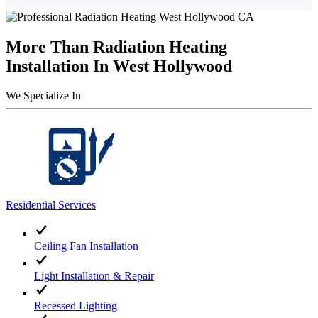
More Than Radiation Heating
Installation In West Hollywood
We Specialize In
Residential Services
Ceiling Fan Installation
Light Installation & Repair
Recessed Lighting