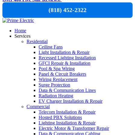
(818) 452-2322
Home
Services
Residential
Ceiling Fans
Light Installation & Repair
Recessed Lighting Installation
GFCI Repair & Installation
Pool & Spa Wiring
Panel & Circuit Breakers
Wiring Replacement
Surge Protection
Data & Communication Lines
Radiation Heating
EV Charger Installation & Repair
Commercial
Telecom Installation & Repair
Hosted PBX Solutions
Lighting Installation & Repair
Electric Motor & Transformer Repair
Data & Communication Cabling