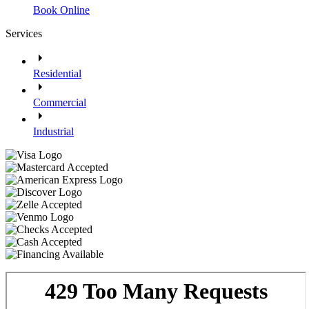
Book Online
Services
Residential
Commercial
Industrial