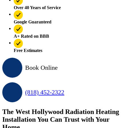
Over 40 Years of Service
Google Guaranteed
A+ Rated on BBB
Free Estimates
Book Online
(818) 452-2322
The West Hollywood Radiation Heating
Installation You Can Trust with Your
Home