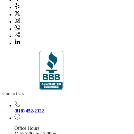
Contact Us
(818) 452-2322
Office Hours
M-F: 7:00am - 7:00pm