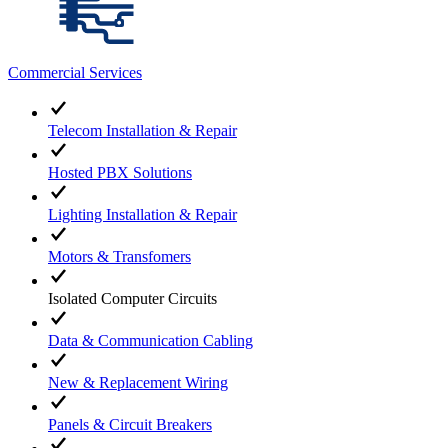
Commercial Services
Telecom Installation & Repair
Hosted PBX Solutions
Lighting Installation & Repair
Motors & Transfomers
Isolated Computer Circuits
Data & Communication Cabling
New & Replacement Wiring
Panels & Circuit Breakers