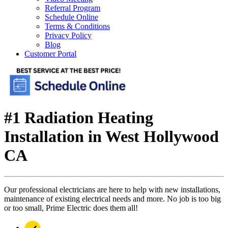
Referral Program
Schedule Online
Terms & Conditions
Privacy Policy
Blog
Customer Portal
#1 Radiation Heating
Installation in West Hollywood
CA
Our professional electricians are here to help with new installations,
maintenance of existing electrical needs and more. No job is too big
or too small, Prime Electric does them all!