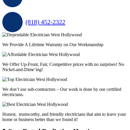
(818) 452-2322
We Provide A Lifetime Warranty on Our Workmanship
We Offer Up-Front, Fair, Competitive prices with
no surprises
! No
Nickel-and-Dime’ing!
We don’t use sub-contractors –
Our work is done by our certified
electricians.
Honest, trustworthy, and friendly electricians that aim to leave your
home or business better than we found it!