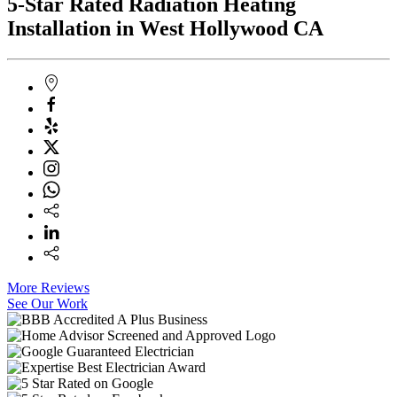
5-Star Rated Radiation Heating
Installation in West Hollywood CA
More Reviews
See Our Work