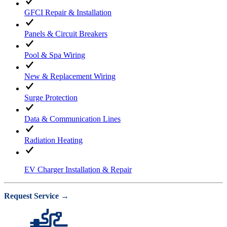
GFCI Repair & Installation
Panels & Circuit Breakers
Pool & Spa Wiring
New & Replacement Wiring
Surge Protection
Data & Communication Lines
Radiation Heating
EV Charger Installation & Repair
Request Service →