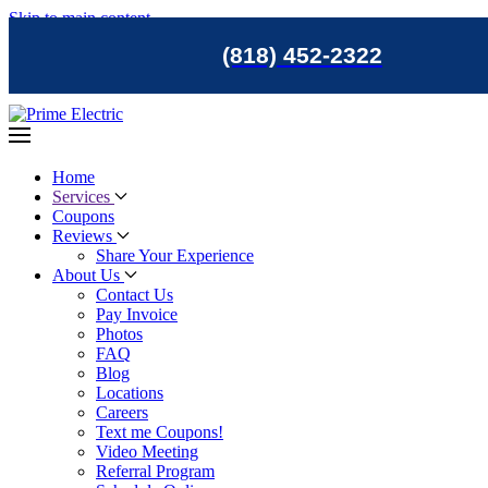
Skip to main content
(818) 452-2322
Home
Services
Coupons
Reviews
Share Your Experience
About Us
Contact Us
Pay Invoice
Photos
FAQ
Blog
Locations
Careers
Text me Coupons!
Video Meeting
Referral Program