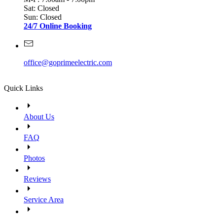
Sat: Closed
Sun: Closed
24/7 Online Booking
office@goprimeelectric.com
Quick Links
About Us
FAQ
Photos
Reviews
Service Area