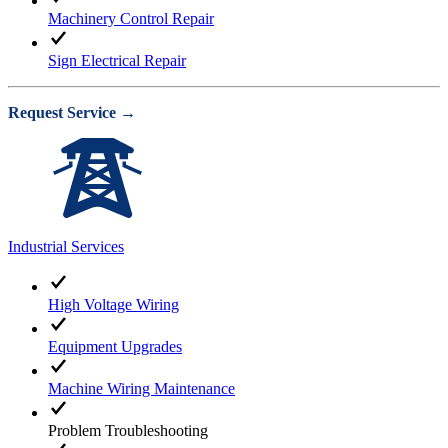
Machinery Control Repair
Sign Electrical Repair
Request Service →
Industrial Services
High Voltage Wiring
Equipment Upgrades
Machine Wiring Maintenance
Problem Troubleshooting