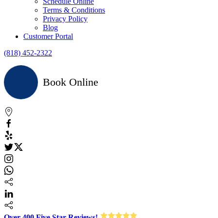
Schedule Online
Terms & Conditions
Privacy Policy
Blog
Customer Portal
(818) 452-2322
Book Online
Over 400 Five Star Reviews!