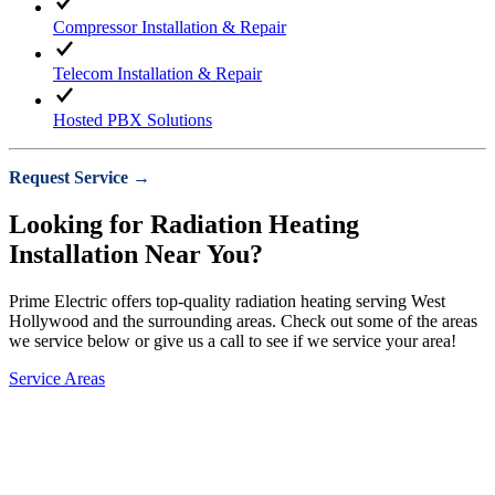
Compressor Installation & Repair
Telecom Installation & Repair
Hosted PBX Solutions
Request Service →
Looking for Radiation Heating
Installation Near You?
Prime Electric offers top-quality radiation heating serving West
Hollywood and the surrounding areas. Check out some of the areas
we service below or give us a call to see if we service your area!
Service Areas