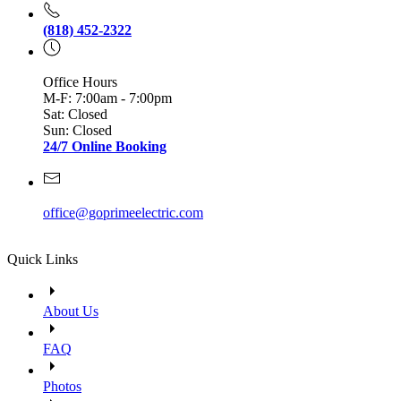
(818) 452-2322
Office Hours
M-F: 7:00am - 7:00pm
Sat: Closed
Sun: Closed
24/7 Online Booking
office@goprimeelectric.com
Quick Links
About Us
FAQ
Photos