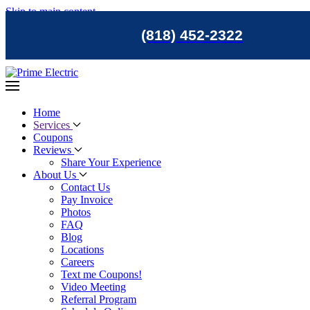
Skip to main content
(818) 452-2322
Home
Services
Coupons
Reviews
Share Your Experience
About Us
Contact Us
Pay Invoice
Photos
FAQ
Blog
Locations
Careers
Text me Coupons!
Video Meeting
Referral Program