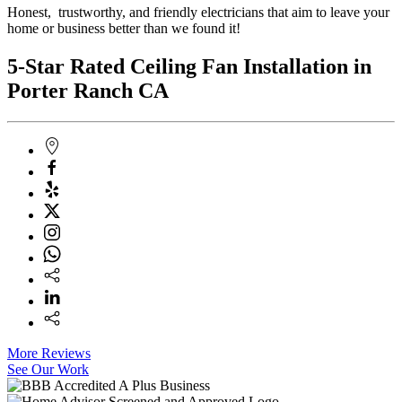
Honest, trustworthy, and friendly electricians that aim to leave your
home or business better than we found it!
5-Star Rated Ceiling Fan Installation in
Porter Ranch CA
More Reviews
See Our Work