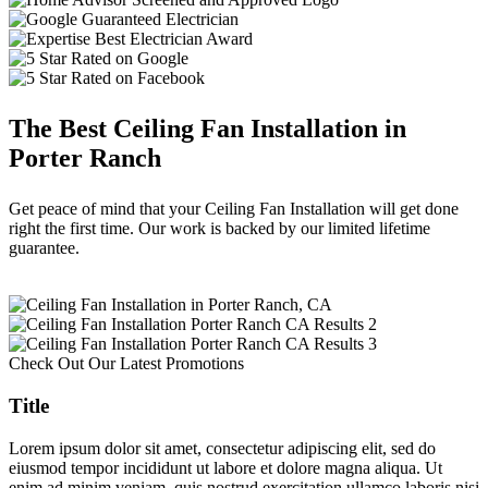
The Best Ceiling Fan Installation in
Porter Ranch
Get peace of mind that your Ceiling Fan Installation will get done
right the first time. Our work is backed by our limited lifetime
guarantee.
Check Out Our Latest Promotions
Title
Lorem ipsum dolor sit amet, consectetur adipiscing elit, sed do
eiusmod tempor incididunt ut labore et dolore magna aliqua. Ut
enim ad minim veniam, quis nostrud exercitation ullamco laboris nisi