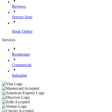
Reviews
Service Area
Book Online
Services
Residential
Commercial
Industrial