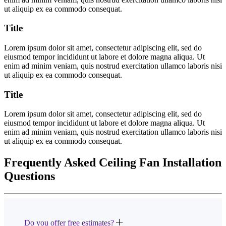
ut aliquip ex ea commodo consequat.
Title
Lorem ipsum dolor sit amet, consectetur adipiscing elit, sed do
eiusmod tempor incididunt ut labore et dolore magna aliqua. Ut
enim ad minim veniam, quis nostrud exercitation ullamco laboris nisi
ut aliquip ex ea commodo consequat.
Title
Lorem ipsum dolor sit amet, consectetur adipiscing elit, sed do
eiusmod tempor incididunt ut labore et dolore magna aliqua. Ut
enim ad minim veniam, quis nostrud exercitation ullamco laboris nisi
ut aliquip ex ea commodo consequat.
Frequently Asked Ceiling Fan Installation
Questions
Do you offer free estimates?