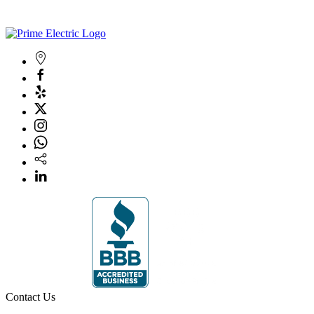
Contact Us