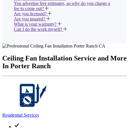
You advertise free estimates, so why do you charge a
fee to come out?
Are you licensed?
Are you insured?
What is your warranty?
Can I do the work myself?
Ceiling Fan Installation Service and More
In Porter Ranch
Residential Services