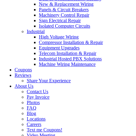
New & Replacement Wiring
Panels & Circuit Breakers
Machinery Control Repair
Sign Electrical Repair
Isolated Computer Circuits
Industrial
High Voltage Wiring
Compressor Installation & Repair
Equipment Upgrades
Telecom Installation & Repair
Industrial Hosted PBX Solutions
Machine Wiring Maintenance
Coupons
Reviews
Share Your Experience
About Us
Contact Us
Pay Invoice
Photos
FAQ
Blog
Locations
Careers
Text me Coupons!
Video Meeting