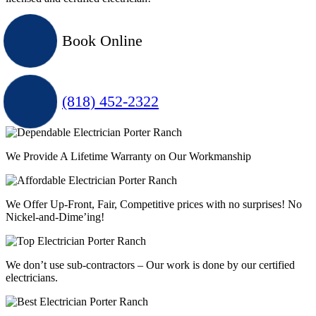
Book Online
(818) 452-2322
We Provide A Lifetime Warranty on Our Workmanship
We Offer Up-Front, Fair, Competitive prices with
no surprises
! No
Nickel-and-Dime’ing!
We don’t use sub-contractors –
Our work is done by our certified
electricians.