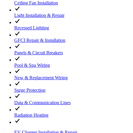
Ceiling Fan Installation
Light Installation & Repair
Recessed Lighting
GFCI Repair & Installation
Panels & Circuit Breakers
Pool & Spa Wiring
New & Replacement Wiring
Surge Protection
Data & Communication Lines
Radiation Heating
EV Charger Installation & Repair