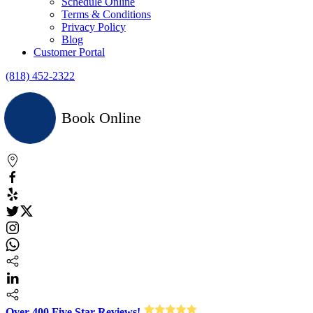
Schedule Online
Terms & Conditions
Privacy Policy
Blog
Customer Portal
(818) 452-2322
Book Online
Over 400 Five Star Reviews!