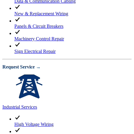
Data & Communication Cabling
New & Replacement Wiring
Panels & Circuit Breakers
Machinery Control Repair
Sign Electrical Repair
Request Service →
Industrial Services
High Voltage Wiring