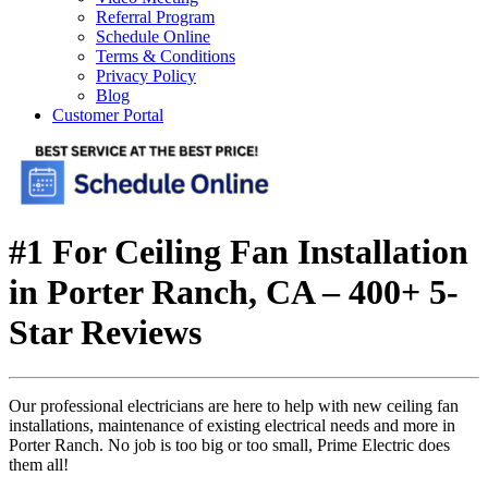
Referral Program
Schedule Online
Terms & Conditions
Privacy Policy
Blog
Customer Portal
#1 For Ceiling Fan Installation
in Porter Ranch, CA – 400+ 5-
Star Reviews
Our professional electricians are here to help with new ceiling fan
installations, maintenance of existing electrical needs and more in
Porter Ranch. No job is too big or too small, Prime Electric does
them all!