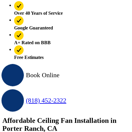
Over 40 Years of Service
Google Guaranteed
A+ Rated on BBB
Free Estimates
Book Online
(818) 452-2322
Affordable Ceiling Fan Installation in
Porter Ranch, CA