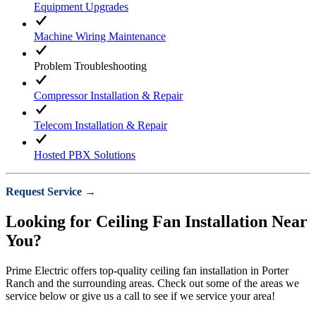
Equipment Upgrades
Machine Wiring Maintenance
Problem Troubleshooting
Compressor Installation & Repair
Telecom Installation & Repair
Hosted PBX Solutions
Request Service →
Looking for Ceiling Fan Installation Near
You?
Prime Electric offers top-quality ceiling fan installation in Porter
Ranch and the surrounding areas. Check out some of the areas we
service below or give us a call to see if we service your area!