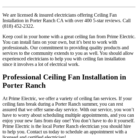
We are licensed & insured electricians offering Ceiling Fan
Installation in Porter Ranch CA with over 400 5-star reviews. Call
(818) 452-2322.
Keep cool in your home with a great ceiling fan from Prime Electric.
You can install fans on your own, but it’s best to work with
professionals. Our commitment to providing quality products and
services to the community extends to you as well. You should allow
experienced electricians to help you with ceiling fan installation
since it involves a lot of electrical work.
Professional Ceiling Fan Installation in
Porter Ranch
At Prime Electric, we offer a variety of ceiling fan services. If your
ceiling fans break during a Porter Ranch summer, you can rest
assured that we offer same-day service. With our service, you won’t
have to worry about scheduling multiple appointments, and you can
enjoy your new fans from day one! You don’t have to do it yourself.
Prime Electric is the local Porter Ranch electrician you should hire
to help you. Contact us today to schedule an appointment with a
licensed and certified electrician!