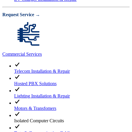
Request Service →
Commercial Services
Telecom Installation & Repair
Hosted PBX Solutions
Lighting Installation & Repair
Motors & Transfomers
Isolated Computer Circuits