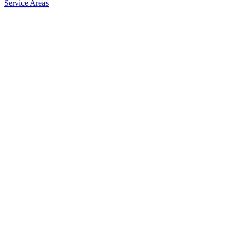
Service Areas