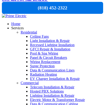
(818) 452-2322
Home
Services
Residential
Ceiling Fans
Light Installation & Repair
Recessed Lighting Installation
GFCI Repair & Installation
Pool & Spa Wiring
Panel & Circuit Breakers
Wiring Replacement
Surge Protection
Data & Communication Lines
Radiation Heating
EV Charger Installation & Repair
Commercial
Telecom Installation & Repair
Hosted PBX Solutions
Lighting Installation & Repair
Electric Motor & Transformer Repair
Data & Communication Cabling