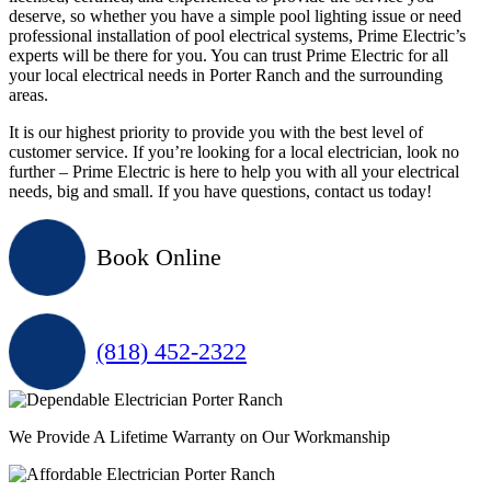
deserve, so whether you have a simple pool lighting issue or need
professional installation of pool electrical systems, Prime Electric’s
experts will be there for you. You can trust Prime Electric for all
your local electrical needs in Porter Ranch and the surrounding
areas.
It is our highest priority to provide you with the best level of
customer service. If you’re looking for a local electrician, look no
further – Prime Electric is here to help you with all your electrical
needs, big and small. If you have questions, contact us today!
Book Online
(818) 452-2322
We Provide A Lifetime Warranty on Our Workmanship