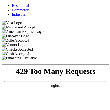
Residential
Commercial
Industrial