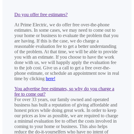
Do you offer free estimates?
At Prime Electric, we do offer free over-the-phone
estimates. In some cases, we may need to come out to
your home or business to evaluate the problem that you
are having. If this is the case, we do charge a
reasonable evaluation fee to get a better understanding
of the problem. At that time, we will be able to provide
you with an estimate. If you choose to have the work
done with us, we will happily apply the evaluation fee
to the job cost. Give us a call to get a free over-the-
phone estimate, or schedule an appointment now in real
time by clicking
here!
You advertise free estimates, so why do you charge a
fee to come out?
For over 33 years, our family owned and operated
business has built a reputation of giving affordable and
honest prices while doing great work. In order to keep
our prices as low as possible, we are required to charge
a minimal evaluation fee to offset the costs involved in
coming to your home or business. This also helps
reduce the do-it-yourselfers who have no intent of