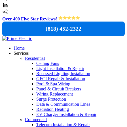
Over 400 Five Star Reviews!
(818) 452-2322
Home
Services
Residential
Ceiling Fans
Light Installation & Repair
Recessed Lighting Installation
GFCI Repair & Installation
Pool & Spa Wiring
Panel & Circuit Breakers
Wiring Replacement
Surge Protection
Data & Communication Lines
Radiation Heating
EV Charger Installation & Repair
Commercial
Telecom Installation & Repair