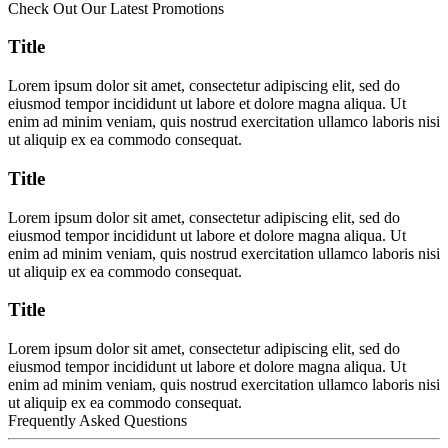
Check Out Our Latest Promotions
Title
Lorem ipsum dolor sit amet, consectetur adipiscing elit, sed do
eiusmod tempor incididunt ut labore et dolore magna aliqua. Ut
enim ad minim veniam, quis nostrud exercitation ullamco laboris nisi
ut aliquip ex ea commodo consequat.
Title
Lorem ipsum dolor sit amet, consectetur adipiscing elit, sed do
eiusmod tempor incididunt ut labore et dolore magna aliqua. Ut
enim ad minim veniam, quis nostrud exercitation ullamco laboris nisi
ut aliquip ex ea commodo consequat.
Title
Lorem ipsum dolor sit amet, consectetur adipiscing elit, sed do
eiusmod tempor incididunt ut labore et dolore magna aliqua. Ut
enim ad minim veniam, quis nostrud exercitation ullamco laboris nisi
ut aliquip ex ea commodo consequat.
Frequently Asked Questions