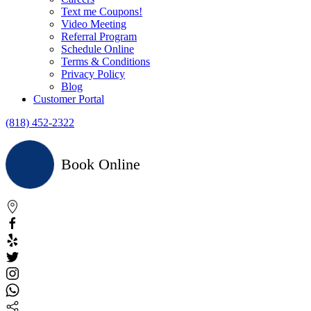
Text me Coupons!
Video Meeting
Referral Program
Schedule Online
Terms & Conditions
Privacy Policy
Blog
Customer Portal
(818) 452-2322
Book Online