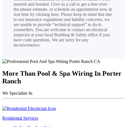
insured and bonded. Give us a call to get a free over-
the-phone estimate, or schedule an appointment now in
real time by clicking here. Please keep in mind that due
to our insurance regulations and liability concerns, we
are unable to provide “technical support” to do-it-
yourselfers. You are welcome to contact an electrical
inspector at your local Building & Safety office if you
have code questions. We are sorry for any
inconvenience.
More Than Pool & Spa Wiring In Porter
Ranch
We Specialize In
Residential Services