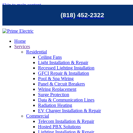
Skip to main content
(818) 452-2322
Home
Services
Residential
Ceiling Fans
Light Installation & Repair
Recessed Lighting Installation
GFCI Repair & Installation
Pool & Spa Wiring
Panel & Circuit Breakers
Wiring Replacement
Surge Protection
Data & Communication Lines
Radiation Heating
EV Charger Installation & Repair
Commercial
Telecom Installation & Repair
Hosted PBX Solutions
Lighting Installation & Repair