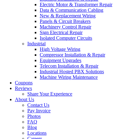
Electric Motor & Transformer Repair
Data & Communication Cabling
New & Replacement Wiring
Panels & Circuit Breakers
Machinery Control Repair
Sign Electrical Repair
Isolated Computer Circuits
Industrial
High Voltage Wiring
Compressor Installation & Repair
Equipment Upgrades
Telecom Installation & Repair
Industrial Hosted PBX Solutions
Machine Wiring Maintenance
Coupons
Reviews
Share Your Experience
About Us
Contact Us
Pay Invoice
Photos
FAQ
Blog
Locations
Careers