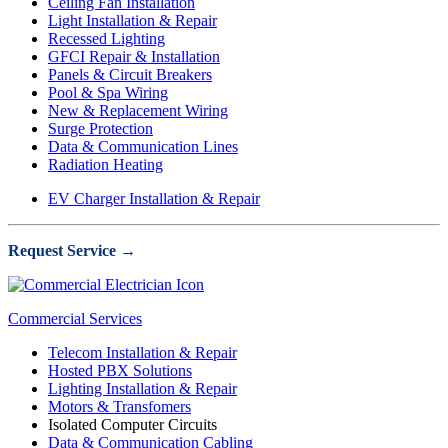
Ceiling Fan Installation
Light Installation & Repair
Recessed Lighting
GFCI Repair & Installation
Panels & Circuit Breakers
Pool & Spa Wiring
New & Replacement Wiring
Surge Protection
Data & Communication Lines
Radiation Heating
EV Charger Installation & Repair
Request Service →
Commercial Services
Telecom Installation & Repair
Hosted PBX Solutions
Lighting Installation & Repair
Motors & Transfomers
Isolated Computer Circuits
Data & Communication Cabling