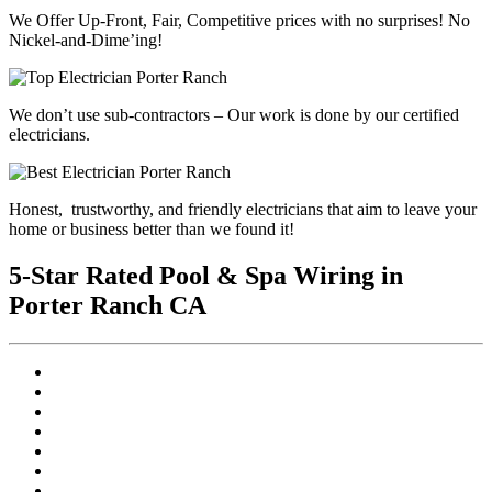
We Offer Up-Front, Fair, Competitive prices with
no surprises
! No
Nickel-and-Dime’ing!
We don’t use sub-contractors –
Our work is done by our certified
electricians.
Honest, trustworthy, and friendly electricians that aim to leave your
home or business better than we found it!
5-Star Rated Pool & Spa Wiring in
Porter Ranch CA