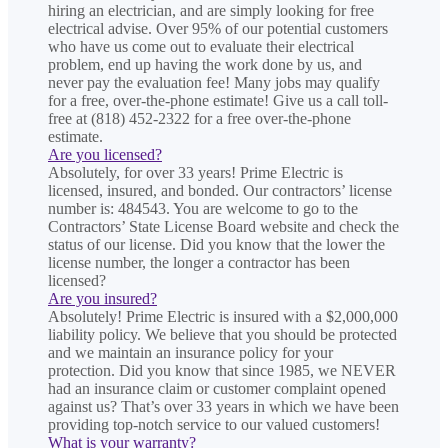
hiring an electrician, and are simply looking for free
electrical advise. Over 95% of our potential customers
who have us come out to evaluate their electrical
problem, end up having the work done by us, and
never pay the evaluation fee! Many jobs may qualify
for a free, over-the-phone estimate! Give us a call toll-
free at (818) 452-2322 for a free over-the-phone
estimate.
Are you licensed?
Absolutely, for over 33 years! Prime Electric is
licensed, insured, and bonded. Our contractors’ license
number is: 484543. You are welcome to go to the
Contractors’ State License Board website and check the
status of our license. Did you know that the lower the
license number, the longer a contractor has been
licensed?
Are you insured?
Absolutely! Prime Electric is insured with a $2,000,000
liability policy. We believe that you should be protected
and we maintain an insurance policy for your
protection. Did you know that since 1985, we NEVER
had an insurance claim or customer complaint opened
against us? That’s over 33 years in which we have been
providing top-notch service to our valued customers!
What is your warranty?