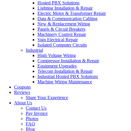
Hosted PBX Solutions
Lighting Installation & Repair
Electric Motor & Transformer Repair
Data & Communication Cabling
New & Replacement Wiring
Panels & Circuit Breakers
Machinery Control Repair
Sign Electrical Repair
Isolated Computer Circuits
Industrial
High Voltage Wiring
Compressor Installation & Repair
Equipment Upgrades
Telecom Installation & Repair
Industrial Hosted PBX Solutions
Machine Wiring Maintenance
Coupons
Reviews
Share Your Experience
About Us
Contact Us
Pay Invoice
Photos
FAQ
Blog