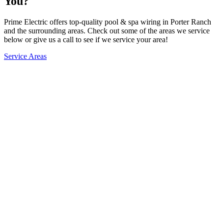
You?
Prime Electric offers top-quality pool & spa wiring in Porter Ranch
and the surrounding areas. Check out some of the areas we service
below or give us a call to see if we service your area!
Service Areas