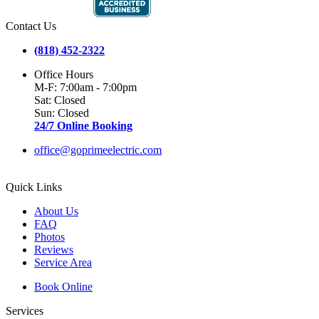
Contact Us
(818) 452-2322
Office Hours
M-F: 7:00am - 7:00pm
Sat: Closed
Sun: Closed
24/7 Online Booking
office@goprimeelectric.com
Quick Links
About Us
FAQ
Photos
Reviews
Service Area
Book Online
Services