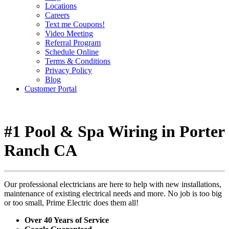
Locations
Careers
Text me Coupons!
Video Meeting
Referral Program
Schedule Online
Terms & Conditions
Privacy Policy
Blog
Customer Portal
#1 Pool & Spa Wiring in Porter
Ranch CA
Our professional electricians are here to help with new installations,
maintenance of existing electrical needs and more. No job is too big
or too small, Prime Electric does them all!
Over 40 Years of Service