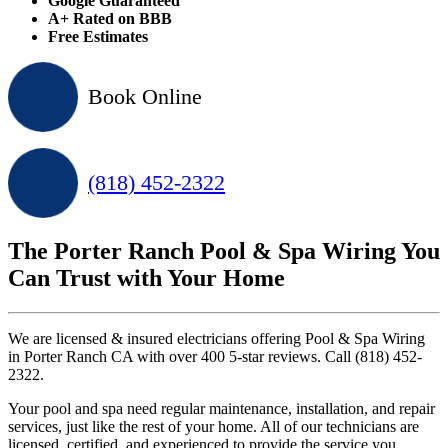
Google Guaranteed
A+ Rated on BBB
Free Estimates
Book Online
(818) 452-2322
The Porter Ranch Pool & Spa Wiring You
Can Trust with Your Home
We are licensed & insured electricians offering Pool & Spa Wiring
in Porter Ranch CA with over 400 5-star reviews. Call (818) 452-
2322.
Your pool and spa need regular maintenance, installation, and repair
services, just like the rest of your home. All of our technicians are
licensed, certified, and experienced to provide the service you