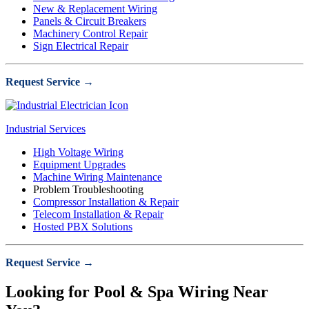
New & Replacement Wiring
Panels & Circuit Breakers
Machinery Control Repair
Sign Electrical Repair
Request Service →
Industrial Services
High Voltage Wiring
Equipment Upgrades
Machine Wiring Maintenance
Problem Troubleshooting
Compressor Installation & Repair
Telecom Installation & Repair
Hosted PBX Solutions
Request Service →
Looking for Pool & Spa Wiring Near