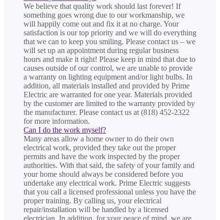
We believe that quality work should last forever! If
something goes wrong due to our workmanship, we
will happily come out and fix it at no charge. Your
satisfaction is our top priority and we will do everything
that we can to keep you smiling. Please contact us – we
will set up an appointment during regular business
hours and make it right! Please keep in mind that due to
causes outside of our control, we are unable to provide
a warranty on lighting equipment and/or light bulbs. In
addition, all materials installed and provided by Prime
Electric are warranted for one year. Materials provided
by the customer are limited to the warranty provided by
the manufacturer. Please contact us at (818) 452-2322
for more information.
Can I do the work myself?
Many areas allow a home owner to do their own
electrical work, provided they take out the proper
permits and have the work inspected by the proper
authorities. With that said, the safety of your family and
your home should always be considered before you
undertake any electrical work. Prime Electric suggests
that you call a licensed professional unless you have the
proper training. By calling us, your electrical
repair/installation will be handled by a licensed
electrician. In addition, for your peace of mind, we are