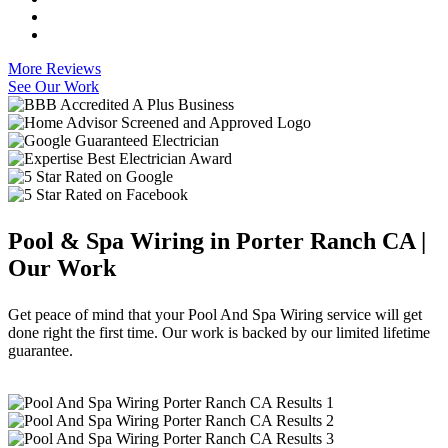
More Reviews
See Our Work
Pool & Spa Wiring in Porter Ranch CA |
Our Work
Get peace of mind that your Pool And Spa Wiring service will get
done right the first time. Our work is backed by our limited lifetime
guarantee.