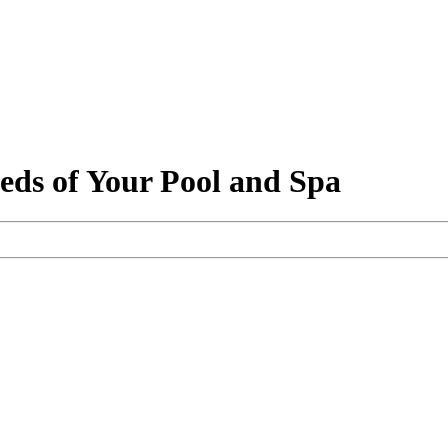
eeds of Your Pool and Spa