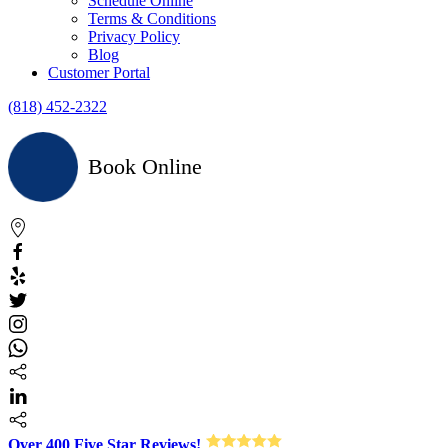
Schedule Online
Terms & Conditions
Privacy Policy
Blog
Customer Portal
(818) 452-2322
Book Online
Over 400 Five Star Reviews!