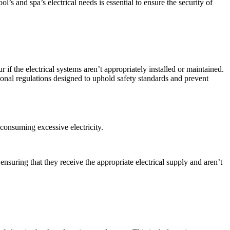
ol’s and spa’s electrical needs
is essential to ensure the security of
r if the electrical systems aren’t appropriately installed or maintained.
ional regulations designed to uphold safety standards and prevent
 consuming excessive electricity.
nsuring that they receive the appropriate electrical supply and aren’t