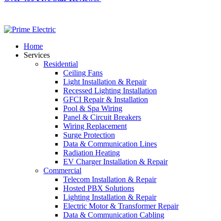
Home
Services
Residential
Ceiling Fans
Light Installation & Repair
Recessed Lighting Installation
GFCI Repair & Installation
Pool & Spa Wiring
Panel & Circuit Breakers
Wiring Replacement
Surge Protection
Data & Communication Lines
Radiation Heating
EV Charger Installation & Repair
Commercial
Telecom Installation & Repair
Hosted PBX Solutions
Lighting Installation & Repair
Electric Motor & Transformer Repair
Data & Communication Cabling