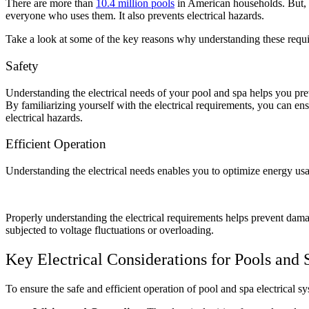
There are more than
10.4 million pools
in American households. But, 
everyone who uses them. It also prevents electrical hazards.
Take a look at some of the key reasons why understanding these requi
Safety
Understanding the electrical needs of your pool and spa
helps you prev
By familiarizing yourself with the electrical requirements, you can en
electrical hazards.
Efficient Operation
Understanding the electrical needs enables you to optimize energy usa
Properly understanding the electrical requirements helps prevent damag
subjected to voltage fluctuations or overloading.
Key Electrical Considerations for Pools and 
To ensure the safe and efficient operation of pool and spa electrical s