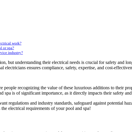
ectrical work?
l or spa?
rvice industry?
on, but understanding their electrical needs is crucial for safety and 
al electricians ensures compliance, safety, expertise, and cost-effectiven
 people recognizing the value of these luxurious additions to their pro
nd spa
is of significant importance, as it directly impacts their safety and
ant regulations and industry standards, safeguard against potential haz
ss the electrical requirements of your pool and spa!