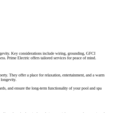
longevity. Key considerations include wiring, grounding, GFCI
ess. Prime Electric offers tailored services for peace of mind.
perty. They offer a place for relaxation, entertainment, and a warm
 longevity.
ards, and ensure the long-term functionality of your pool and spa