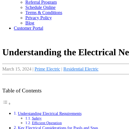
Referral Program
Schedule Online
Terms & Conditions
Privacy Policy
Blog
Customer Portal
Understanding the Electrical N
March 15, 2024
|
Prime Electric
|
Residential Electric
Table of Contents
Understanding Electrical Requirements
Safety
Efficient Operation
Key Electrical Considerations for Pools and Spas