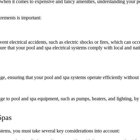
when it comes to expensive and fancy amenities,
understanding your po
rements is important:
ent electrical accidents, such as electric shocks or fires, which can occu
sure that your pool and spa electrical systems comply with local and nat
ge, ensuring that your pool and spa systems operate efficiently without
e to pool and spa equipment, such as pumps, heaters, and lighting, by e
Spas
ystems, you must take several key considerations into account: