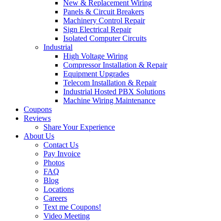
New & Replacement Wiring
Panels & Circuit Breakers
Machinery Control Repair
Sign Electrical Repair
Isolated Computer Circuits
Industrial
High Voltage Wiring
Compressor Installation & Repair
Equipment Upgrades
Telecom Installation & Repair
Industrial Hosted PBX Solutions
Machine Wiring Maintenance
Coupons
Reviews
Share Your Experience
About Us
Contact Us
Pay Invoice
Photos
FAQ
Blog
Locations
Careers
Text me Coupons!
Video Meeting