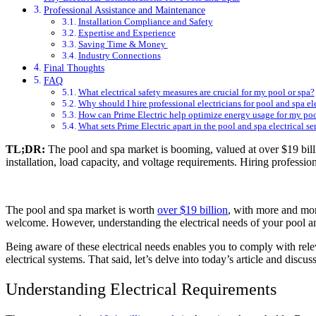
Professional Assistance and Maintenance
Installation Compliance and Safety
Expertise and Experience
Saving Time & Money
Industry Connections
Final Thoughts
FAQ
What electrical safety measures are crucial for my pool or spa?
Why should I hire professional electricians for pool and spa el
How can Prime Electric help optimize energy usage for my poo
What sets Prime Electric apart in the pool and spa electrical se
TL;DR:
The pool and spa market is booming, valued at over $19 billi
installation, load capacity, and voltage requirements. Hiring profession
The pool and spa market is worth
over $19 billion
, with more and more
welcome. However,
understanding the electrical needs of your pool a
Being aware of these electrical needs enables you to comply with relev
electrical systems. That said, let’s delve into today’s article and discu
Understanding Electrical Requirements