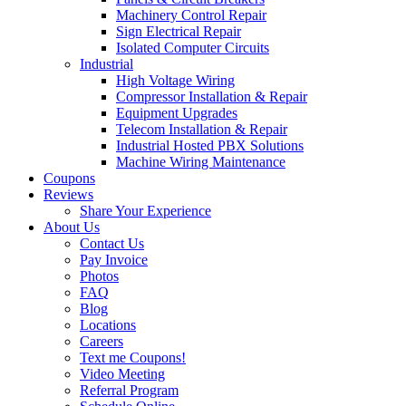
Machinery Control Repair
Sign Electrical Repair
Isolated Computer Circuits
Industrial
High Voltage Wiring
Compressor Installation & Repair
Equipment Upgrades
Telecom Installation & Repair
Industrial Hosted PBX Solutions
Machine Wiring Maintenance
Coupons
Reviews
Share Your Experience
About Us
Contact Us
Pay Invoice
Photos
FAQ
Blog
Locations
Careers
Text me Coupons!
Video Meeting
Referral Program