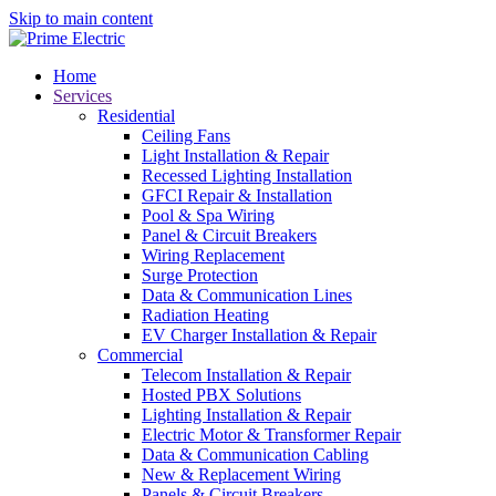
Skip to main content
Home
Services
Residential
Ceiling Fans
Light Installation & Repair
Recessed Lighting Installation
GFCI Repair & Installation
Pool & Spa Wiring
Panel & Circuit Breakers
Wiring Replacement
Surge Protection
Data & Communication Lines
Radiation Heating
EV Charger Installation & Repair
Commercial
Telecom Installation & Repair
Hosted PBX Solutions
Lighting Installation & Repair
Electric Motor & Transformer Repair
Data & Communication Cabling
New & Replacement Wiring
Panels & Circuit Breakers