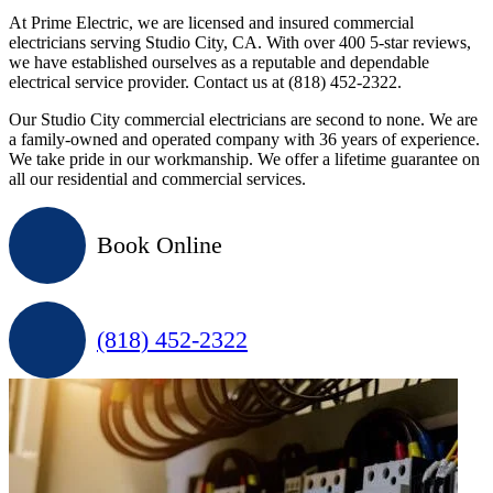
At Prime Electric, we are licensed and insured commercial
electricians serving Studio City, CA. With over 400 5-star reviews,
we have established ourselves as a reputable and dependable
electrical service provider. Contact us at (818) 452-2322.
Our Studio City commercial electricians are second to none. We are
a family-owned and operated company with 36 years of experience.
We take pride in our workmanship. We offer a lifetime guarantee on
all our residential and commercial services.
Book Online
(818) 452-2322