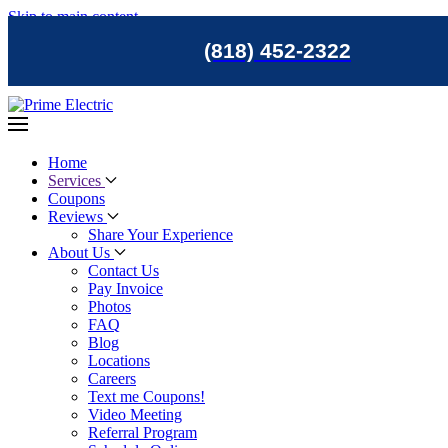
Skip to main content
(818) 452-2322
Home
Services
Coupons
Reviews
Share Your Experience
About Us
Contact Us
Pay Invoice
Photos
FAQ
Blog
Locations
Careers
Text me Coupons!
Video Meeting
Referral Program