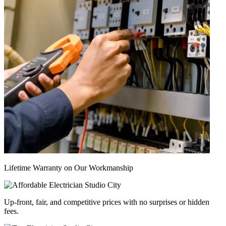
Lifetime Warranty on Our Workmanship
Up-front, fair, and competitive prices with no surprises or hidden
fees.