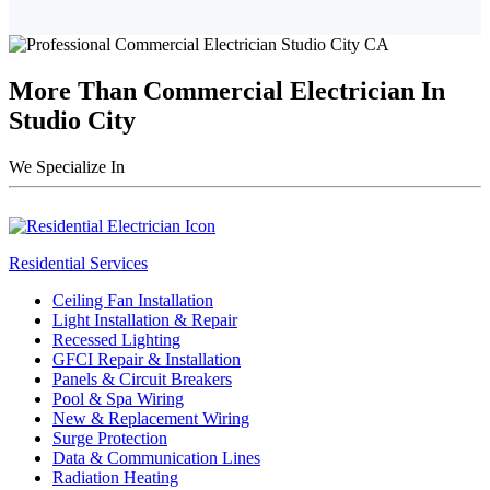
More Than Commercial Electrician In
Studio City
We Specialize In
Residential Services
Ceiling Fan Installation
Light Installation & Repair
Recessed Lighting
GFCI Repair & Installation
Panels & Circuit Breakers
Pool & Spa Wiring
New & Replacement Wiring
Surge Protection
Data & Communication Lines
Radiation Heating