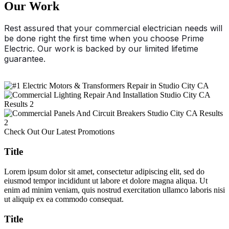
Our Work
Rest assured that your commercial electrician needs will
be done right the first time when you choose Prime
Electric. Our work is backed by our limited lifetime
guarantee.
Check Out Our Latest Promotions
Title
Lorem ipsum dolor sit amet, consectetur adipiscing elit, sed do
eiusmod tempor incididunt ut labore et dolore magna aliqua. Ut
enim ad minim veniam, quis nostrud exercitation ullamco laboris nisi
ut aliquip ex ea commodo consequat.
Title