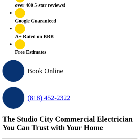
over 400 5-star reviews!
Google Guaranteed
A+ Rated on BBB
Free Estimates
Book Online
(818) 452-2322
The Studio City Commercial Electrician
You Can Trust with Your Home