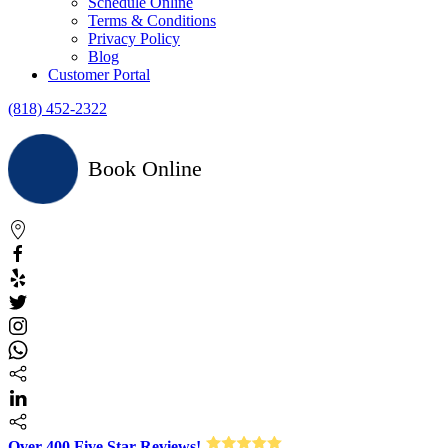
Schedule Online
Terms & Conditions
Privacy Policy
Blog
Customer Portal
(818) 452-2322
Book Online
Over 400 Five Star Reviews!