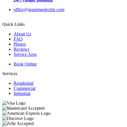
office@goprimeelectric.com
Quick Links
About Us
FAQ
Photos
Reviews
Service Area
Book Online
Services
Residential
Commercial
Industrial