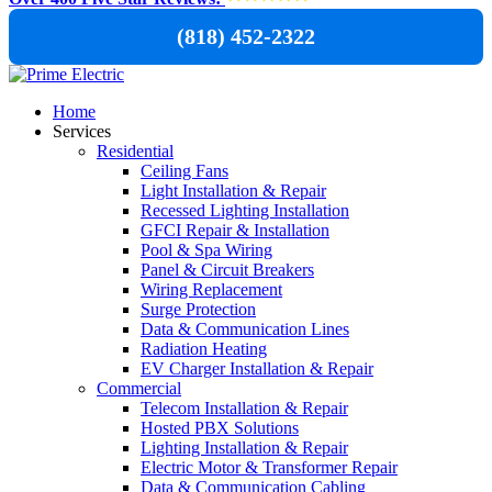
(818) 452-2322
Home
Services
Residential
Ceiling Fans
Light Installation & Repair
Recessed Lighting Installation
GFCI Repair & Installation
Pool & Spa Wiring
Panel & Circuit Breakers
Wiring Replacement
Surge Protection
Data & Communication Lines
Radiation Heating
EV Charger Installation & Repair
Commercial
Telecom Installation & Repair
Hosted PBX Solutions
Lighting Installation & Repair
Electric Motor & Transformer Repair
Data & Communication Cabling