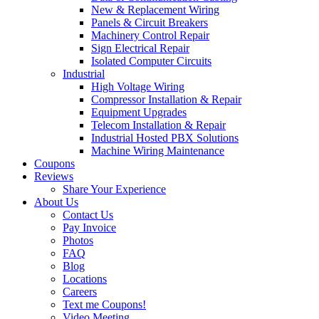
New & Replacement Wiring
Panels & Circuit Breakers
Machinery Control Repair
Sign Electrical Repair
Isolated Computer Circuits
Industrial
High Voltage Wiring
Compressor Installation & Repair
Equipment Upgrades
Telecom Installation & Repair
Industrial Hosted PBX Solutions
Machine Wiring Maintenance
Coupons
Reviews
Share Your Experience
About Us
Contact Us
Pay Invoice
Photos
FAQ
Blog
Locations
Careers
Text me Coupons!
Video Meeting