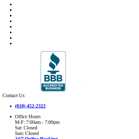
Contact Us
(818) 452-2322
Office Hours
M-F: 7:00am - 7:00pm
Sat: Closed
Sun: Closed
24/7 Online Booking