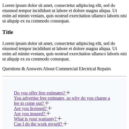
Lorem ipsum dolor sit amet, consectetur adipiscing elit, sed do
eiusmod tempor incididunt ut labore et dolore magna aliqua. Ut
enim ad minim veniam, quis nostrud exercitation ullamco laboris nisi
ut aliquip ex ea commodo consequat.
Title
Lorem ipsum dolor sit amet, consectetur adipiscing elit, sed do
eiusmod tempor incididunt ut labore et dolore magna aliqua. Ut
enim ad minim veniam, quis nostrud exercitation ullamco laboris nisi
ut aliquip ex ea commodo consequat.
Questions & Answers About Commercial Electrical Repairs
Do you offer free estimates?
You advertise free estimates, so why do you charge a
fee to come out?
Are you licensed?
Are you insured?
What is your warranty?
Can I do the work myself?