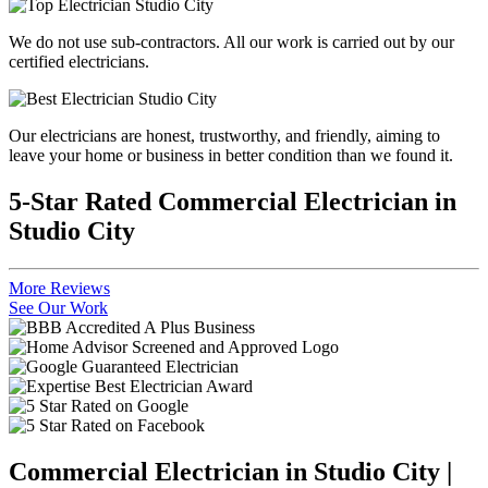
We do not use sub-contractors. All our work is carried out by our
certified electricians.
Our electricians are honest, trustworthy, and friendly, aiming to
leave your home or business in better condition than we found it.
5-Star Rated Commercial Electrician in
Studio City
More Reviews
See Our Work
Commercial Electrician in Studio City |