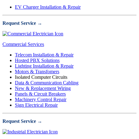
EV Charger Installation & Repair
Request Service →
Commercial Services
Telecom Installation & Repair
Hosted PBX Solutions
Lighting Installation & Repair
Motors & Transfomers
Isolated Computer Circuits
Data & Communication Cabling
New & Replacement Wiring
Panels & Circuit Breakers
Machinery Control Repair
Sign Electrical Repair
Request Service →