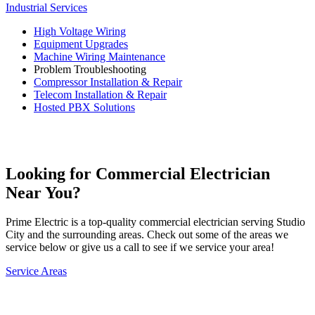
Industrial Services
High Voltage Wiring
Equipment Upgrades
Machine Wiring Maintenance
Problem Troubleshooting
Compressor Installation & Repair
Telecom Installation & Repair
Hosted PBX Solutions
Request Service →
Looking for Commercial Electrician
Near You?
Prime Electric is a top-quality commercial electrician serving Studio
City and the surrounding areas. Check out some of the areas we
service below or give us a call to see if we service your area!
Service Areas