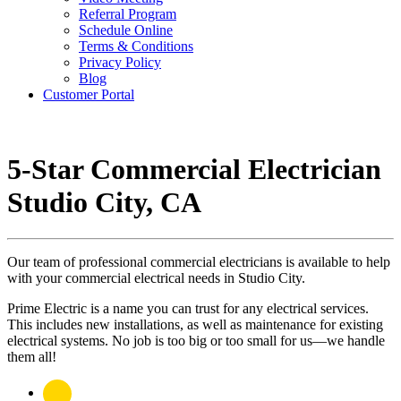
Referral Program
Schedule Online
Terms & Conditions
Privacy Policy
Blog
Customer Portal
5-Star Commercial Electrician
Studio City, CA
Our team of professional commercial electricians is available to help
with your commercial electrical needs in Studio City.
Prime Electric is a name you can trust for any electrical services.
This includes new installations, as well as maintenance for existing
electrical systems. No job is too big or too small for us—we handle
them all!