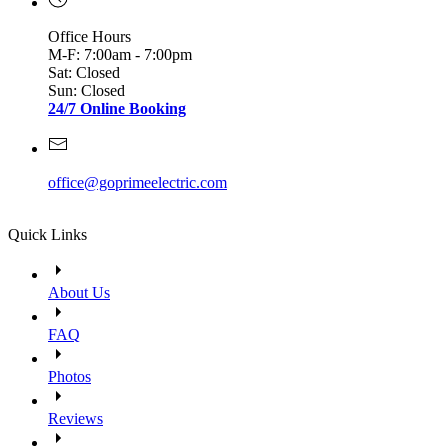
Office Hours
M-F: 7:00am - 7:00pm
Sat: Closed
Sun: Closed
24/7 Online Booking
office@goprimeelectric.com
Quick Links
About Us
FAQ
Photos
Reviews