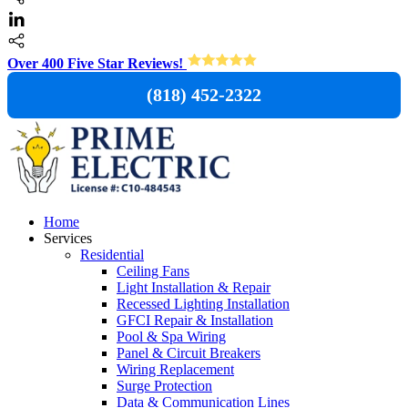
Over 400 Five Star Reviews!
(818) 452-2322
Home
Services
Residential
Ceiling Fans
Light Installation & Repair
Recessed Lighting Installation
GFCI Repair & Installation
Pool & Spa Wiring
Panel & Circuit Breakers
Wiring Replacement
Surge Protection
Data & Communication Lines