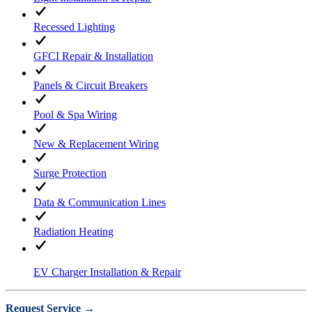
Recessed Lighting
GFCI Repair & Installation
Panels & Circuit Breakers
Pool & Spa Wiring
New & Replacement Wiring
Surge Protection
Data & Communication Lines
Radiation Heating
EV Charger Installation & Repair
Request Service →