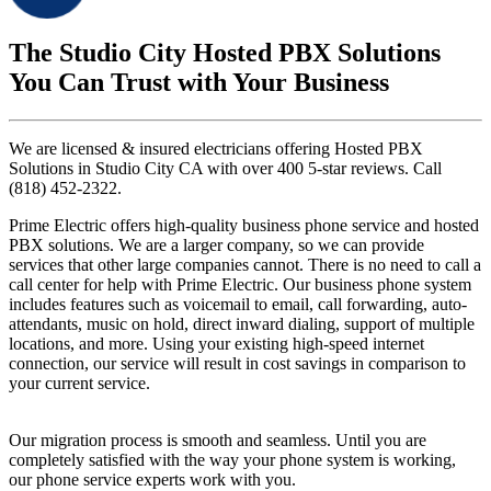
The Studio City Hosted PBX Solutions
You Can Trust with Your Business
We are licensed & insured electricians offering Hosted PBX
Solutions in Studio City CA with over 400 5-star reviews. Call
(818) 452-2322.
Prime Electric offers high-quality business phone service and hosted
PBX solutions. We are a larger company, so we can provide
services that other large companies cannot. There is no need to call a
call center for help with Prime Electric. Our business phone system
includes features such as voicemail to email, call forwarding, auto-
attendants, music on hold, direct inward dialing, support of multiple
locations, and more. Using your existing high-speed internet
connection, our service will result in cost savings in comparison to
your current service.
Our migration process is smooth and seamless. Until you are
completely satisfied with the way your phone system is working,
our phone service experts work with you.