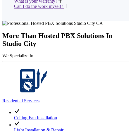
What is your warranty?
Can I do the work myself?
More Than Hosted PBX Solutions In
Studio City
We Specialize In
Residential Services
Ceiling Fan Installation
Light Installation & Repair