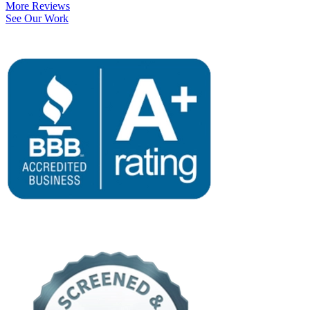
More Reviews
See Our Work