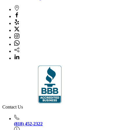
Contact Us
(818) 452-2322