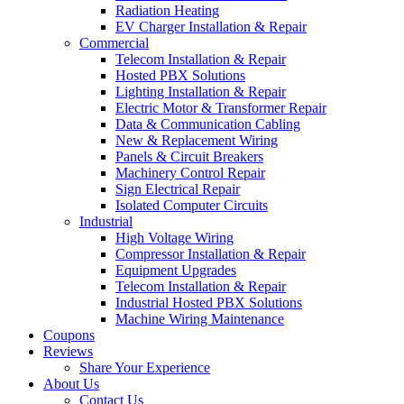
Radiation Heating
EV Charger Installation & Repair
Commercial
Telecom Installation & Repair
Hosted PBX Solutions
Lighting Installation & Repair
Electric Motor & Transformer Repair
Data & Communication Cabling
New & Replacement Wiring
Panels & Circuit Breakers
Machinery Control Repair
Sign Electrical Repair
Isolated Computer Circuits
Industrial
High Voltage Wiring
Compressor Installation & Repair
Equipment Upgrades
Telecom Installation & Repair
Industrial Hosted PBX Solutions
Machine Wiring Maintenance
Coupons
Reviews
Share Your Experience
About Us
Contact Us