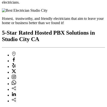
electricians.
Honest, trustworthy, and friendly electricians that aim to leave your
home or business better than we found it!
5-Star Rated Hosted PBX Solutions in
Studio City CA