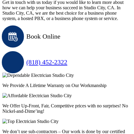
Get in touch with us today if you would like to learn more about
how we can help your business succeed in Studio City, CA. In
Studio City, CA, we are the best choice for a business phone
system, a hosted PBX, or a business phone system or service.
Book Online
(818) 452-2322
We Provide A Lifetime Warranty on Our Workmanship
We Offer Up-Front, Fair, Competitive prices with
no surprises
! No
Nickel-and-Dime’ing!
We don’t use sub-contractors –
Our work is done by our certified