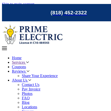
Skip to main content
(818) 452-2322
Home
Services
Coupons
Reviews
Share Your Experience
About Us
Contact Us
Pay Invoice
Photos
FAQ
Blog
Locations