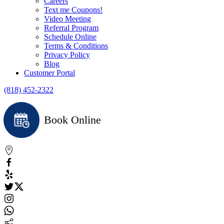
Careers
Text me Coupons!
Video Meeting
Referral Program
Schedule Online
Terms & Conditions
Privacy Policy
Blog
Customer Portal
(818) 452-2322
Book Online