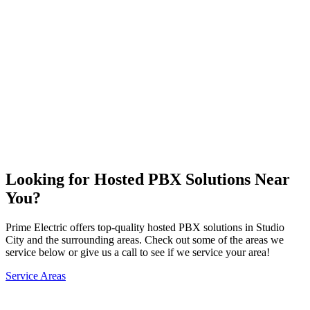
Problem Troubleshooting
Compressor Installation & Repair
Telecom Installation & Repair
Hosted PBX Solutions
Request Service →
Looking for Hosted PBX Solutions Near
You?
Prime Electric offers top-quality hosted PBX solutions in Studio
City and the surrounding areas. Check out some of the areas we
service below or give us a call to see if we service your area!
Service Areas