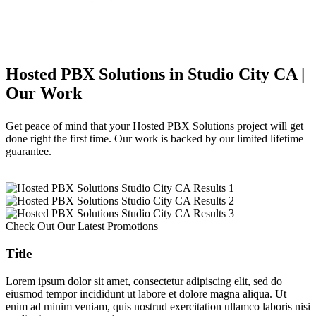
Hosted PBX Solutions in Studio City CA |
Our Work
Get peace of mind that your Hosted PBX Solutions project will get
done right the first time. Our work is backed by our limited lifetime
guarantee.
Check Out Our Latest Promotions
Title
Lorem ipsum dolor sit amet, consectetur adipiscing elit, sed do
eiusmod tempor incididunt ut labore et dolore magna aliqua. Ut
enim ad minim veniam, quis nostrud exercitation ullamco laboris nisi