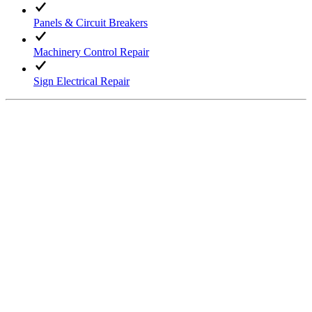
Panels & Circuit Breakers
Machinery Control Repair
Sign Electrical Repair
Request Service →
Industrial Services
High Voltage Wiring
Equipment Upgrades
Machine Wiring Maintenance