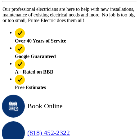
Our professional electricians are here to help with new installations,
maintenance of existing electrical needs and more. No job is too big
or too small, Prime Electric does them all!
Over 40 Years of Service
Google Guaranteed
A+ Rated on BBB
Free Estimates
Book Online
(818) 452-2322