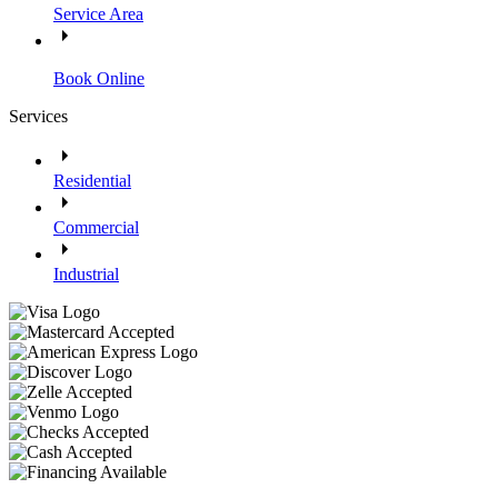
Service Area
Book Online
Services
Residential
Commercial
Industrial