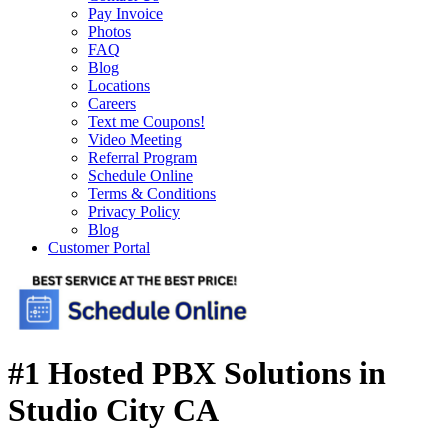
Pay Invoice
Photos
FAQ
Blog
Locations
Careers
Text me Coupons!
Video Meeting
Referral Program
Schedule Online
Terms & Conditions
Privacy Policy
Blog
Customer Portal
#1 Hosted PBX Solutions in
Studio City CA