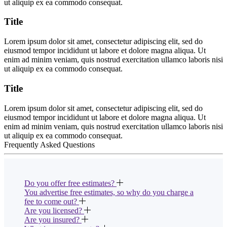
ut aliquip ex ea commodo consequat.
Title
Lorem ipsum dolor sit amet, consectetur adipiscing elit, sed do
eiusmod tempor incididunt ut labore et dolore magna aliqua. Ut
enim ad minim veniam, quis nostrud exercitation ullamco laboris nisi
ut aliquip ex ea commodo consequat.
Title
Lorem ipsum dolor sit amet, consectetur adipiscing elit, sed do
eiusmod tempor incididunt ut labore et dolore magna aliqua. Ut
enim ad minim veniam, quis nostrud exercitation ullamco laboris nisi
ut aliquip ex ea commodo consequat.
Frequently Asked Questions
Do you offer free estimates?
You advertise free estimates, so why do you charge a
fee to come out?
Are you licensed?
Are you insured?