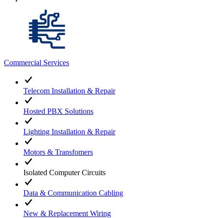
Commercial Services
Telecom Installation & Repair
Hosted PBX Solutions
Lighting Installation & Repair
Motors & Transfomers
Isolated Computer Circuits
Data & Communication Cabling
New & Replacement Wiring