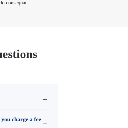
o consequat.
estions
 you charge a fee