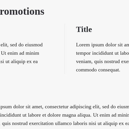
Promotions
Title
 elit, sed do eiusmod
Lorem ipsum dolor sit am
a. Ut enim ad minim
tempor incididunt ut lab
si ut aliquip ex ea
veniam, quis nostrud exer
commodo consequat.
psum dolor sit amet, consectetur adipiscing elit, sed do eius
incididunt ut labore et dolore magna aliqua. Ut enim ad min
 quis nostrud exercitation ullamco laboris nisi ut aliquip ex e