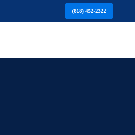
(818) 452-2322