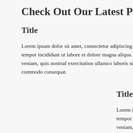
Check Out Our Latest 
Title
Lorem ipsum dolor sit amet, consectetur adipiscing
tempor incididunt ut labore et dolore magna aliqu
veniam, quis nostrud exercitation ullamco laboris ni
commodo consequat.
Title
Lorem i
tempor 
veniam,