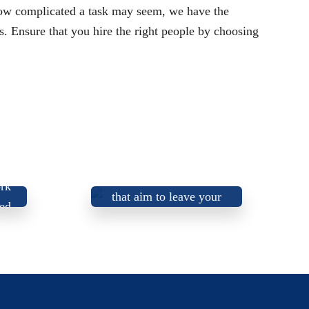
how complicated a task may seem, we have the
s. Ensure that you hire the right people by choosing
Honest, trustworthy,
and friendly electricians
rk
that aim to leave your
ied
home or business better
than we found it!