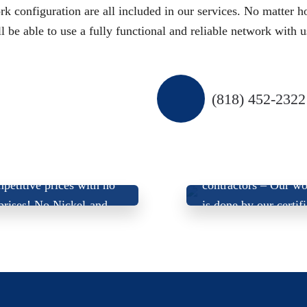
k configuration are all included in our services. No matter 
be able to use a fully functional and reliable network with u
(818) 452-2322
 Offer Up-Front, Fair,
We don’t use sub-
petitive prices with
no
contractors –
Our wo
prises
! No Nickel-and-
is done by our certif
Dime’ing!
electricians.