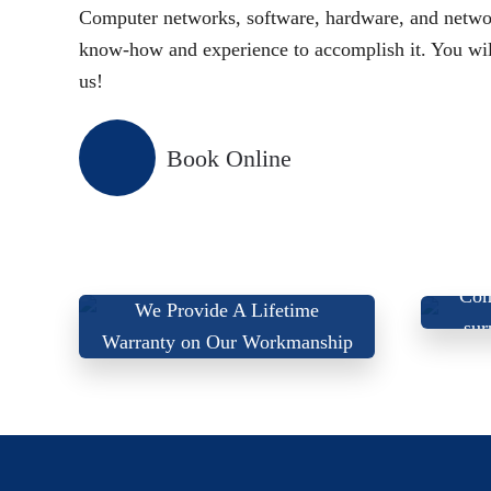
Computer networks, software, hardware, and networ
know-how and experience to accomplish it. You will 
us!
Book Online
We
Com
We Provide A Lifetime
sur
Warranty on Our Workmanship