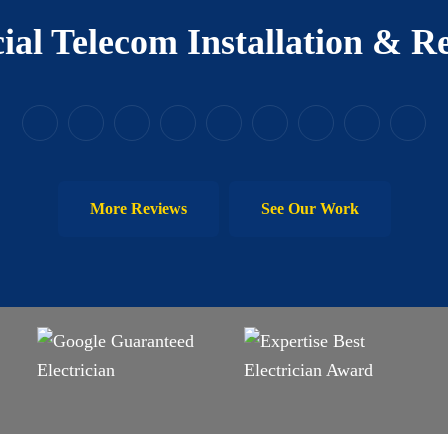
al Telecom Installation & Re
More Reviews
See Our Work