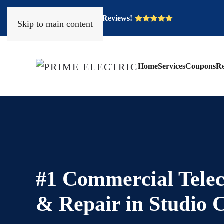
Over 400 Five Star Reviews!
Skip to main content
Home
Services
Coupons
Re
#1 Commercial Telec
& Repair in Studio 