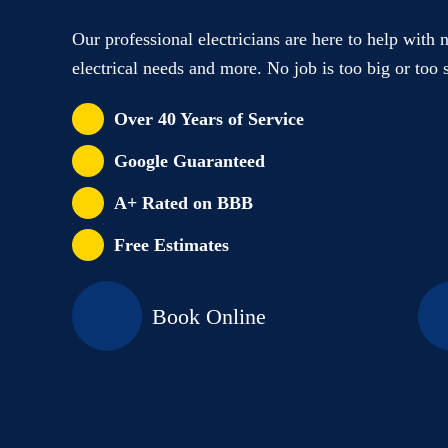
Our professional electricians are here to help with 
electrical needs and more. No job is too big or too 
Over 40 Years of Service
Google Guaranteed
A+ Rated on BBB
Free Estimates
Book Online