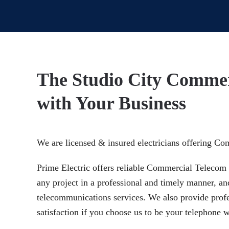
The Studio City Commer
with Your Business
We are licensed & insured electricians offering Co
Prime Electric offers reliable Commercial Telecom I
any project in a professional and timely manner, an
telecommunications services. We also provide profes
satisfaction if you choose us to be your telephone