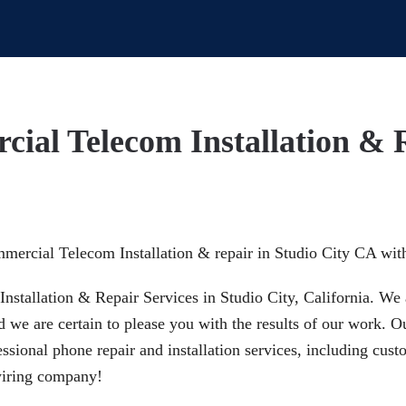
cial Telecom Installation & 
mmercial Telecom Installation & repair in Studio City CA wit
nstallation & Repair Services in Studio City, California. We 
d we are certain to please you with the results of our work. 
sional phone repair and installation services, including cust
 wiring company!