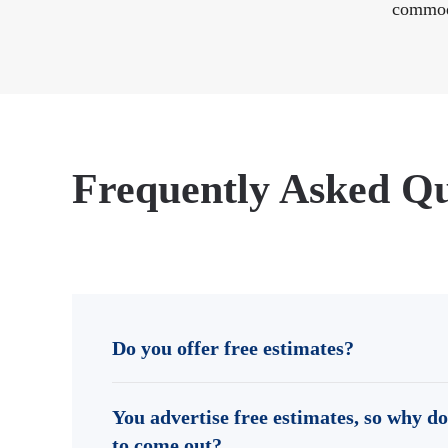
commod
Frequently Asked Qu
Do you offer free estimates?
You advertise free estimates, so why do
to come out?