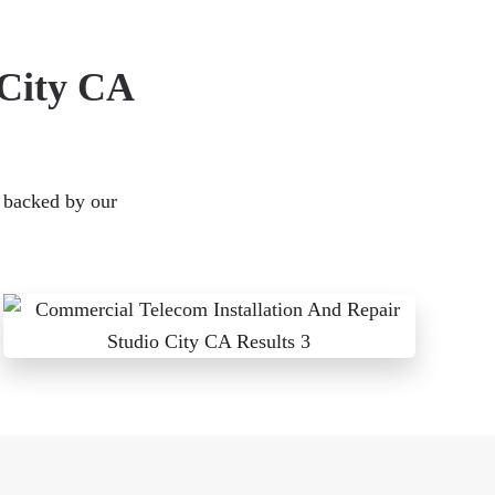
 City CA
s backed by our