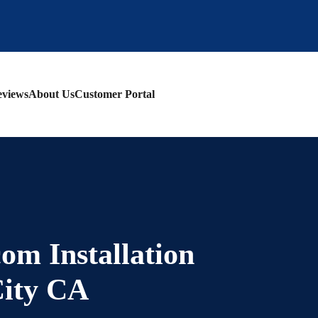
views
About Us
Customer Portal
om Installation
City CA