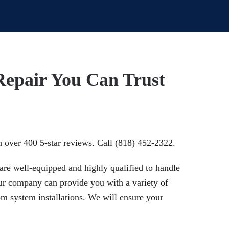
Repair You Can Trust
h over 400 5-star reviews. Call (818) 452-2322.
are well-equipped and highly qualified to handle
Our company can provide you with a variety of
om system installations. We will ensure your