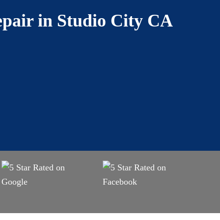
pair in Studio City CA