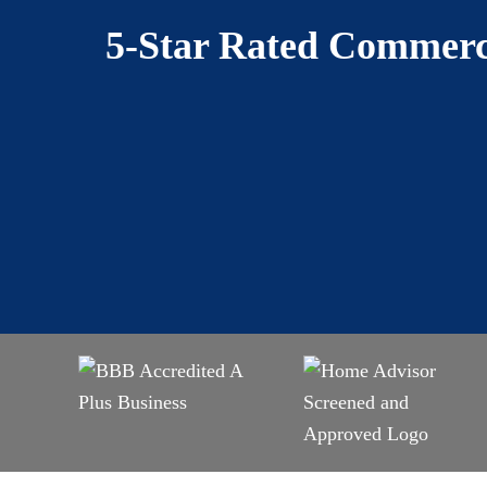
5-Star Rated Commerci