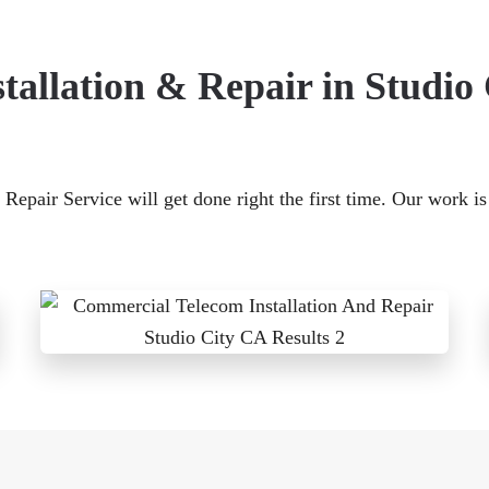
allation & Repair in Studio
Repair Service will get done right the first time. Our work i