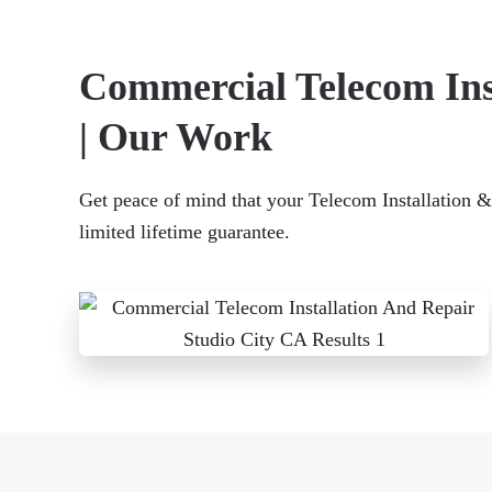
Commercial Telecom Inst
| Our Work
Get peace of mind that your Telecom Installation & 
limited lifetime guarantee.