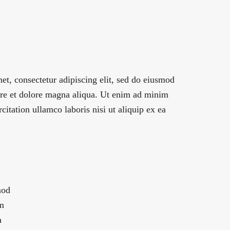
et, consectetur adipiscing elit, sed do eiusmod
ore et dolore magna aliqua. Ut enim ad minim
citation ullamco laboris nisi ut aliquip ex ea
mod
im
a