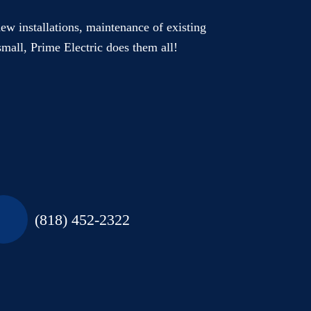
new installations, maintenance of existing
small, Prime Electric does them all!
(818) 452-2322