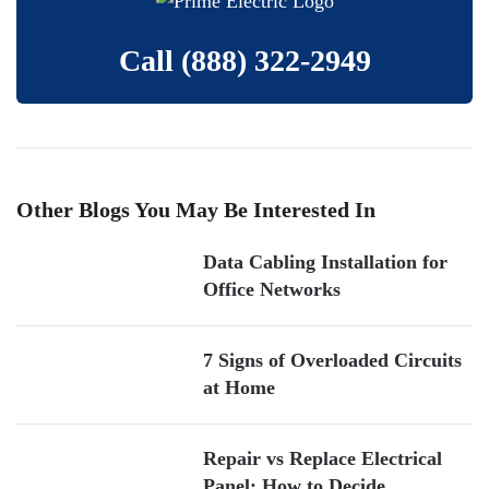
Call
(888) 322-2949
Other Blogs You May Be Interested In
Data Cabling Installation for
Office Networks
7 Signs of Overloaded Circuits
at Home
Repair vs Replace Electrical
Panel: How to Decide