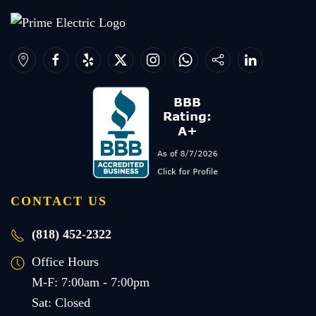
CONTACT US
(818) 452-2322
Office Hours
M-F: 7:00am - 7:00pm
Sat: Closed