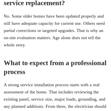
service replacement?
No. Some older homes have been updated properly and
still have adequate capacity for current use. Others need
partial corrections or targeted upgrades. That is why an
on-site evaluation matters. Age alone does not tell the
whole story.
What to expect from a professional
process
A strong service installation process starts with a real
assessment of the home. That includes reviewing the
existing panel, service size, major loads, grounding, and
any planned additions. From there, the electrician should