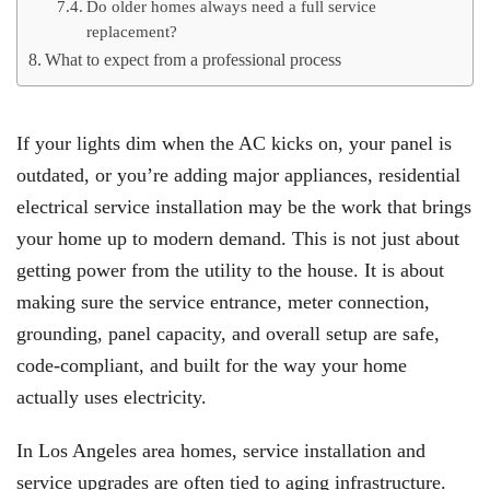
Do older homes always need a full service
replacement?
What to expect from a professional process
If your lights dim when the AC kicks on, your panel is
outdated, or you’re adding major appliances, residential
electrical service installation may be the work that brings
your home up to modern demand. This is not just about
getting power from the utility to the house. It is about
making sure the service entrance, meter connection,
grounding, panel capacity, and overall setup are safe,
code-compliant, and built for the way your home
actually uses electricity.
In Los Angeles area homes, service installation and
service upgrades are often tied to aging infrastructure.