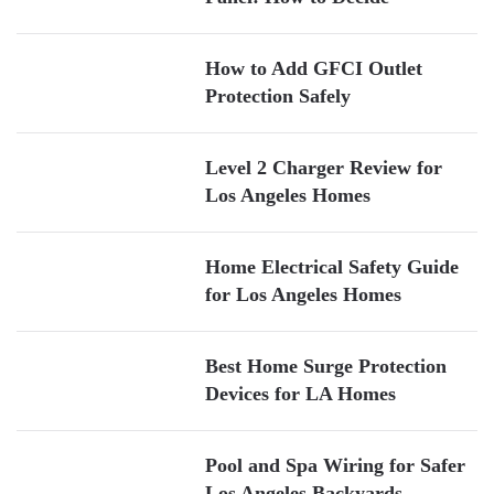
How to Add GFCI Outlet
Protection Safely
Level 2 Charger Review for
Los Angeles Homes
Home Electrical Safety Guide
for Los Angeles Homes
Best Home Surge Protection
Devices for LA Homes
Pool and Spa Wiring for Safer
Los Angeles Backyards