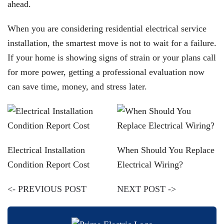
ahead.
When you are considering residential electrical service
installation, the smartest move is not to wait for a failure.
If your home is showing signs of strain or your plans call
for more power, getting a professional evaluation now
can save time, money, and stress later.
Electrical Installation
When Should You Replace
Condition Report Cost
Electrical Wiring?
<- PREVIOUS POST
NEXT POST ->