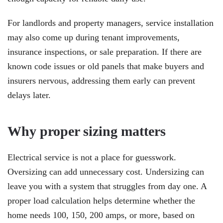
For landlords and property managers, service installation
may also come up during tenant improvements,
insurance inspections, or sale preparation. If there are
known code issues or old panels that make buyers and
insurers nervous, addressing them early can prevent
delays later.
Why proper sizing matters
Electrical service is not a place for guesswork.
Oversizing can add unnecessary cost. Undersizing can
leave you with a system that struggles from day one. A
proper load calculation helps determine whether the
home needs 100, 150, 200 amps, or more, based on