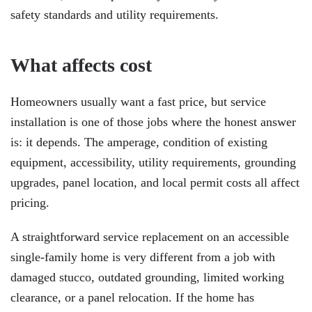
safety standards and utility requirements.
What affects cost
Homeowners usually want a fast price, but service
installation is one of those jobs where the honest answer
is: it depends. The amperage, condition of existing
equipment, accessibility, utility requirements, grounding
upgrades, panel location, and local permit costs all affect
pricing.
A straightforward service replacement on an accessible
single-family home is very different from a job with
damaged stucco, outdated grounding, limited working
clearance, or a panel relocation. If the home has