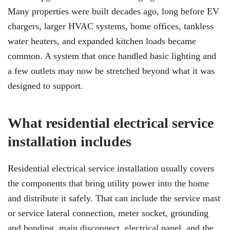
Many properties were built decades ago, long before EV
chargers, larger HVAC systems, home offices, tankless
water heaters, and expanded kitchen loads became
common. A system that once handled basic lighting and
a few outlets may now be stretched beyond what it was
designed to support.
What residential electrical service
installation includes
Residential electrical service installation usually covers
the components that bring utility power into the home
and distribute it safely. That can include the service mast
or service lateral connection, meter socket, grounding
and bonding, main disconnect, electrical panel, and the