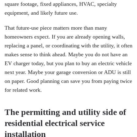
square footage, fixed appliances, HVAC, specialty
equipment, and likely future use.
That future-use piece matters more than many
homeowners expect. If you are already opening walls,
replacing a panel, or coordinating with the utility, it often
makes sense to think ahead. Maybe you do not have an
EV charger today, but you plan to buy an electric vehicle
next year. Maybe your garage conversion or ADU is still
on paper. Good planning can save you from paying twice
for related work.
The permitting and utility side of
residential electrical service
installation