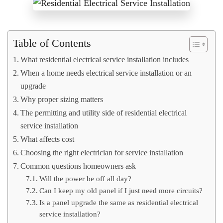
Table of Contents
What residential electrical service installation includes
When a home needs electrical service installation or an
upgrade
Why proper sizing matters
The permitting and utility side of residential electrical
service installation
What affects cost
Choosing the right electrician for service installation
Common questions homeowners ask
Will the power be off all day?
Can I keep my old panel if I just need more circuits?
Is a panel upgrade the same as residential electrical
service installation?