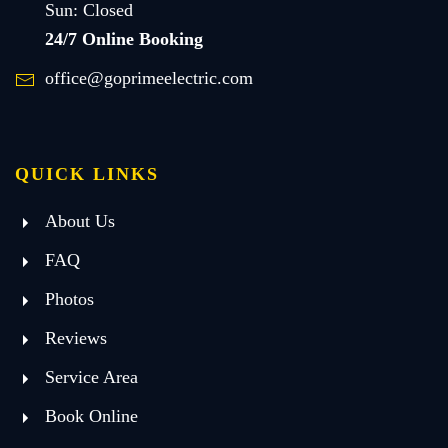
Sun: Closed
24/7 Online Booking
office@goprimeelectric.com
QUICK LINKS
About Us
FAQ
Photos
Reviews
Service Area
Book Online