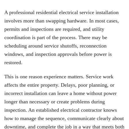
A professional residential electrical service installation
involves more than swapping hardware. In most cases,
permits and inspections are required, and utility
coordination is part of the process. There may be
scheduling around service shutoffs, reconnection
windows, and inspection approvals before power is
restored.
This is one reason experience matters. Service work
affects the entire property. Delays, poor planning, or
incorrect installation can leave a home without power
longer than necessary or create problems during
inspection. An established electrical contractor knows
how to manage the sequence, communicate clearly about
downtime, and complete the job in a way that meets both