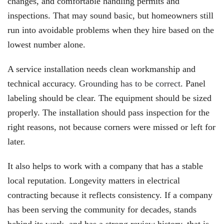
changes, and comfortable handling permits and
inspections. That may sound basic, but homeowners still
run into avoidable problems when they hire based on the
lowest number alone.
A service installation needs clean workmanship and
technical accuracy.
Grounding has to be correct
. Panel
labeling should be clear. The equipment should be sized
properly. The installation should pass inspection for the
right reasons, not because corners were missed or left for
later.
It also helps to work with a company that has a stable
local reputation. Longevity matters in electrical
contracting because it reflects consistency. If a company
has been serving the community for decades, stands