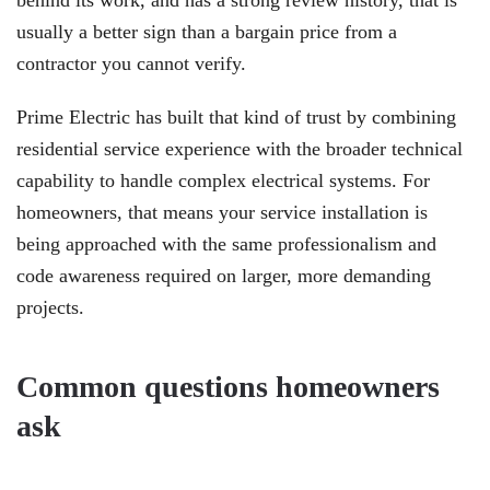
behind its work, and has a strong review history, that is
usually a better sign than a bargain price from a
contractor you cannot verify.
Prime Electric has built that kind of trust by combining
residential service experience with the broader technical
capability to handle complex electrical systems. For
homeowners, that means your service installation is
being approached with the same professionalism and
code awareness required on larger, more demanding
projects.
Common questions homeowners
ask