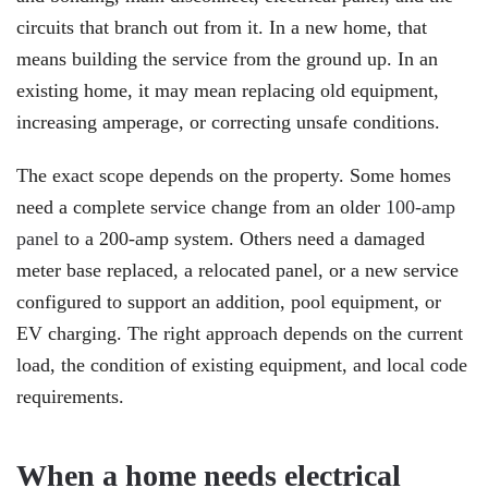
circuits that branch out from it. In a new home, that
means building the service from the ground up. In an
existing home, it may mean replacing old equipment,
increasing amperage, or correcting unsafe conditions.
The exact scope depends on the property. Some homes
need a complete service change from an older
100-amp
panel
to a 200-amp system. Others need a damaged
meter base replaced, a relocated panel, or a new service
configured to support an addition, pool equipment, or
EV charging. The right approach depends on the current
load, the condition of existing equipment, and local code
requirements.
When a home needs electrical