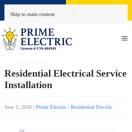
Book Online
(818) 452-2322
Skip to main content
Residential Electrical Service
Installation
June 5, 2026
|
Prime Electric
|
Residential Electric