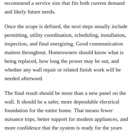
recommend a service size that fits both current demand
and likely future needs.
Once the scope is defined, the next steps usually include
permitting, utility coordination, scheduling, installation,
inspection, and final energizing. Good communication
matters throughout. Homeowners should know what is
being replaced, how long the power may be out, and
whether any wall repair or related finish work will be
needed afterward.
The final result should be more than a new panel on the
wall. It should be a safer, more dependable electrical
foundation for the entire home. That means fewer
nuisance trips, better support for modern appliances, and
more confidence that the system is ready for the years