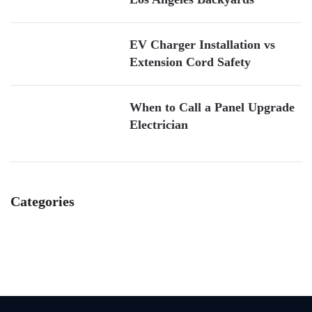
EV Charger Installation vs
Extension Cord Safety
When to Call a Panel Upgrade
Electrician
Categories