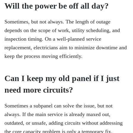
Will the power be off all day?
Sometimes, but not always. The length of outage
depends on the scope of work, utility scheduling, and
inspection timing. On a well-planned service
replacement, electricians aim to minimize downtime and
keep the process moving efficiently.
Can I keep my old panel if I just
need more circuits?
Sometimes a subpanel can solve the issue, but not
always. If the main service is already maxed out,
outdated, or unsafe, adding circuits without addressing
the core capacity problem is only a temporary fix.