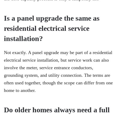
Is a panel upgrade the same as
residential electrical service
installation?
Not exactly. A panel upgrade may be part of a residential
electrical service installation, but service work can also
involve the meter, service entrance conductors,
grounding system, and utility connection. The terms are
often used together, though the scope can differ from one
home to another.
Do older homes always need a full