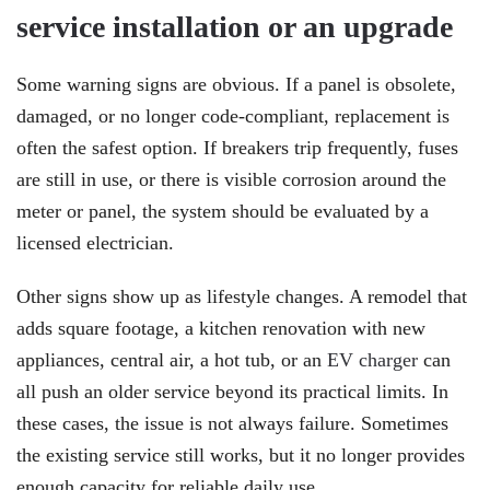
service installation or an upgrade
Some warning signs are obvious. If a panel is obsolete,
damaged, or no longer code-compliant, replacement is
often the safest option. If breakers trip frequently, fuses
are still in use, or there is visible corrosion around the
meter or panel, the system should be evaluated by a
licensed electrician.
Other signs show up as lifestyle changes. A remodel that
adds square footage, a kitchen renovation with new
appliances, central air, a hot tub, or an
EV charger
can
all push an older service beyond its practical limits. In
these cases, the issue is not always failure. Sometimes
the existing service still works, but it no longer provides
enough capacity for reliable daily use.