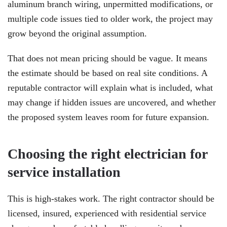
aluminum branch wiring, unpermitted modifications, or
multiple code issues tied to older work, the project may
grow beyond the original assumption.
That does not mean pricing should be vague. It means
the estimate should be based on real site conditions. A
reputable contractor will explain what is included, what
may change if hidden issues are uncovered, and whether
the proposed system leaves room for future expansion.
Choosing the right electrician for
service installation
This is high-stakes work. The right contractor should be
licensed, insured, experienced with residential service