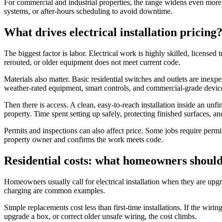
For commercial and industrial properties, the range widens even more.
systems, or after-hours scheduling to avoid downtime.
What drives electrical installation pricing
The biggest factor is labor. Electrical work is highly skilled, licensed
rerouted, or older equipment does not meet current code.
Materials also matter. Basic residential switches and outlets are inexp
weather-rated equipment, smart controls, and commercial-grade devices 
Then there is access. A clean, easy-to-reach installation inside an unfi
property. Time spent setting up safely, protecting finished surfaces, an
Permits and inspections can also affect price. Some jobs require permi
property owner and confirms the work meets code.
Residential costs: what homeowners should
Homeowners usually call for electrical installation when they are upgr
charging are common examples.
Simple replacements cost less than first-time installations. If the wirin
upgrade a box, or correct older unsafe wiring, the cost climbs.