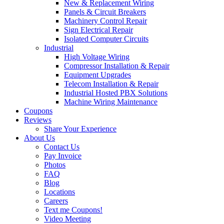
New & Replacement Wiring
Panels & Circuit Breakers
Machinery Control Repair
Sign Electrical Repair
Isolated Computer Circuits
Industrial
High Voltage Wiring
Compressor Installation & Repair
Equipment Upgrades
Telecom Installation & Repair
Industrial Hosted PBX Solutions
Machine Wiring Maintenance
Coupons
Reviews
Share Your Experience
About Us
Contact Us
Pay Invoice
Photos
FAQ
Blog
Locations
Careers
Text me Coupons!
Video Meeting