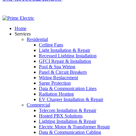
Home
Services
Residential
Ceiling Fans
Light Installation & Repair
Recessed Lighting Installation
GFCI Repair & Installation
Pool & Spa Wiring
Panel & Circuit Breakers
Wiring Replacement
Surge Protection
Data & Communication Lines
Radiation Heating
EV Charger Installation & Repair
Commercial
Telecom Installation & Repair
Hosted PBX Solutions
Lighting Installation & Repair
Electric Motor & Transformer Repair
Data & Communication Cabling