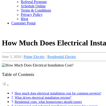
Referral Program
Schedule Online
Terms & Conditions
Privacy Policy
Blog
Customer Portal
How Much Does Electrical Insta
June 3, 2026
|
Prime Electric
|
Residential Electric
Table of Contents
How much does electrical installation cost for common projects?
What drives electrical installation pricing?
Residential costs: what homeowners should expect