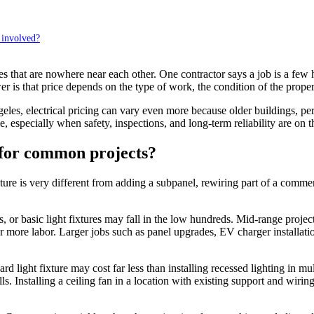
 involved?
that are nowhere near each other. One contractor says a job is a few hu
r is that price depends on the type of work, the condition of the prope
, electrical pricing can vary even more because older buildings, permi
, especially when safety, inspections, and long-term reliability are on th
t for common projects?
 fixture is very different from adding a subpanel, rewiring part of a comm
es, or basic light fixtures may fall in the low hundreds. Mid-range project
r more labor. Larger jobs such as panel upgrades, EV charger installati
d light fixture may cost far less than installing recessed lighting in m
lls. Installing a ceiling fan in a location with existing support and wir