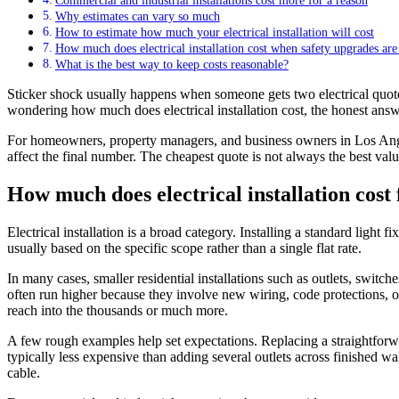
Commercial and industrial installations cost more for a reason
Why estimates can vary so much
How to estimate how much your electrical installation will cost
How much does electrical installation cost when safety upgrades are
What is the best way to keep costs reasonable?
Sticker shock usually happens when someone gets two electrical quotes 
wondering how much does electrical installation cost, the honest answe
For homeowners, property managers, and business owners in Los Angeles
affect the final number. The cheapest quote is not always the best value
How much does electrical installation cos
Electrical installation is a broad category. Installing a standard light
usually based on the specific scope rather than a single flat rate.
In many cases, smaller residential installations such as outlets, switch
often run higher because they involve new wiring, code protections, o
reach into the thousands or much more.
A few rough examples help set expectations. Replacing a straightforwar
typically less expensive than adding several outlets across finished wa
cable.