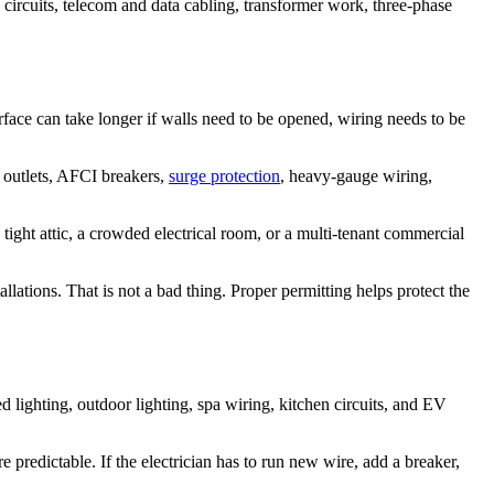
circuits, telecom and data cabling, transformer work, three-phase
surface can take longer if walls need to be opened, wiring needs to be
I outlets, AFCI breakers,
surge protection
, heavy-gauge wiring,
a tight attic, a crowded electrical room, or a multi-tenant commercial
allations. That is not a bad thing. Proper permitting helps protect the
 lighting, outdoor lighting, spa wiring, kitchen circuits, and EV
re predictable. If the electrician has to run new wire, add a breaker,