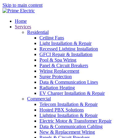
Skip to main content
Home
Services
Residential
Ceiling Fans
Light Installation & Repair
Recessed Lighting Installation
GFCI Repair & Installation
Pool & Spa Wiring
Panel & Circuit Breakers
Wiring Replacement
Surge Protection
Data & Communication Lines
Radiation Heating
EV Charger Installation & Repair
Commercial
Telecom Installation & Repair
Hosted PBX Solutions
Lighting Installation & Repair
Electric Motor & Transformer Repair
Data & Communication Cabling
New & Replacement Wiring
Panels & Circuit Breakers