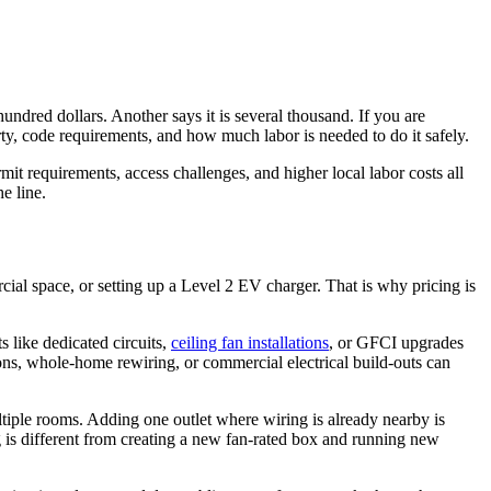
ndred dollars. Another says it is several thousand. If you are
rty, code requirements, and how much labor is needed to do it safely.
t requirements, access challenges, and higher local labor costs all
e line.
ercial space, or setting up a Level 2 EV charger. That is why pricing is
s like dedicated circuits,
ceiling fan installations
, or GFCI upgrades
ons, whole-home rewiring, or commercial electrical build-outs can
ultiple rooms. Adding one outlet where wiring is already nearby is
ing is different from creating a new fan-rated box and running new