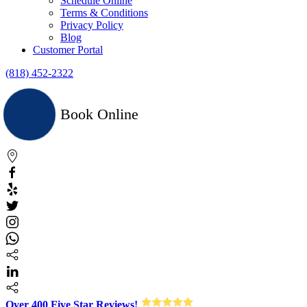
Schedule Online
Terms & Conditions
Privacy Policy
Blog
Customer Portal
(818) 452-2322
Book Online
Over 400 Five Star Reviews!