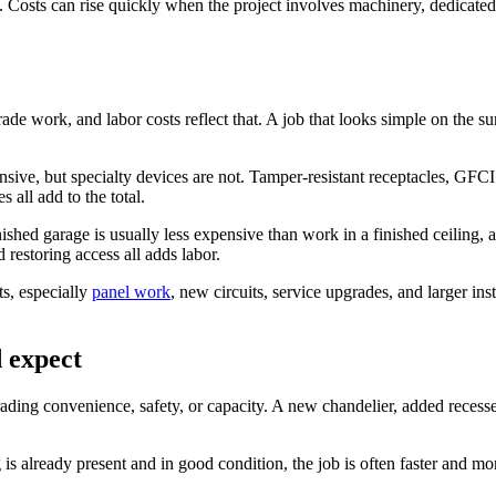
 Costs can rise quickly when the project involves machinery, dedicated 
?
 trade work, and labor costs reflect that. A job that looks simple on the 
ensive, but specialty devices are not. Tamper-resistant receptacles, GFC
all add to the total.
nished garage is usually less expensive than work in a finished ceiling, 
d restoring access all adds labor.
ts, especially
panel work
, new circuits, service upgrades, and larger inst
 expect
ading convenience, safety, or capacity. A new chandelier, added recessed
g is already present and in good condition, the job is often faster and mo