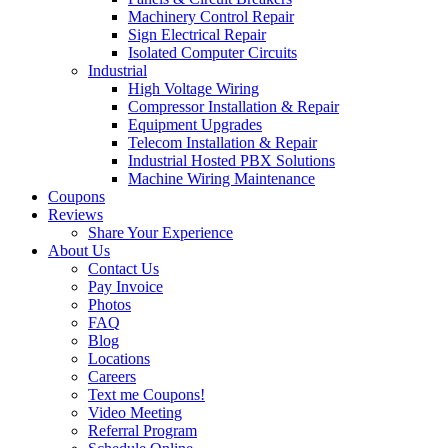
Machinery Control Repair
Sign Electrical Repair
Isolated Computer Circuits
Industrial
High Voltage Wiring
Compressor Installation & Repair
Equipment Upgrades
Telecom Installation & Repair
Industrial Hosted PBX Solutions
Machine Wiring Maintenance
Coupons
Reviews
Share Your Experience
About Us
Contact Us
Pay Invoice
Photos
FAQ
Blog
Locations
Careers
Text me Coupons!
Video Meeting
Referral Program