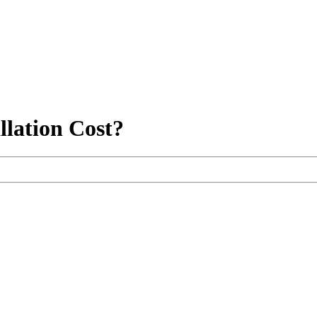
llation Cost?